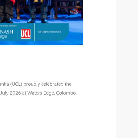
anka (UCL) proudly celebrated the
July 2026 at Waters Edge, Colombo,