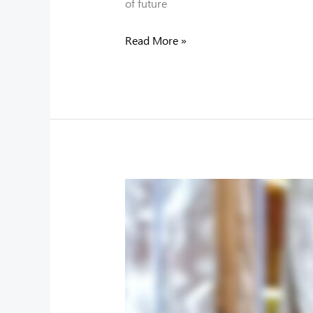
of future
Read More »
A
Proud
Moment
for
UCL:
Luckysha
Perera