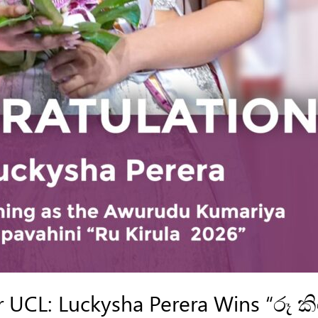
UCL: Luckysha Perera Wins “රූ ක