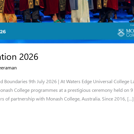
tion 2026
eeraman
d Boundaries 9th July 2026 | At Waters Edge Universal College L
Monash College programmes at a prestigious ceremony held on 9 
rs of partnership with Monash College, Australia. Since 2016, […]