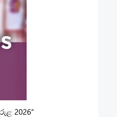
ිරුළ 2026”