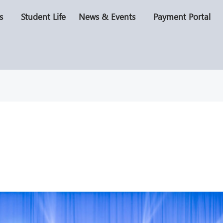
s
Student Life
News & Events
Payment Portal