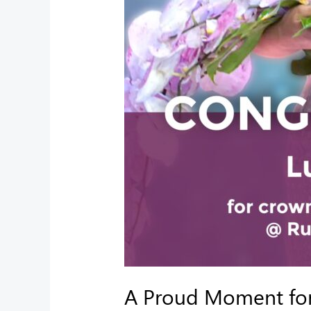
A Proud Moment for 