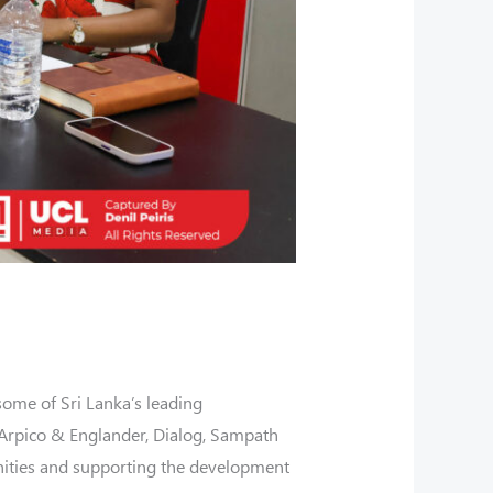
some of Sri Lanka’s leading
, Arpico & Englander, Dialog, Sampath
nities and supporting the development