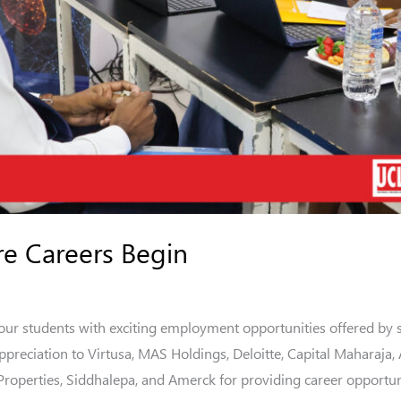
re Careers Begin
 our students with exciting employment opportunities offered by 
ppreciation to Virtusa, MAS Holdings, Deloitte, Capital Maharaja
 Properties, Siddhalepa, and Amerck for providing career opportu