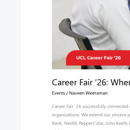
Career Fair ’26: Whe
Events
/
Naveen Weeraman
Career Fair ’26 successfully connected
organizations. We extend our sincere a
Bank, Nestlé, PepperCube, John Keells