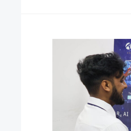
Career
Fair
’26:
Where
Careers
Begin