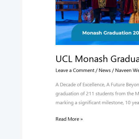
UCL Monash Gradua
Leave a Comment
/
News
/
Naveen W
A Decade of Excellence, A Future Beyon
graduation of 211 students from the 
marking a significant milestone, 10 yea
Read More »