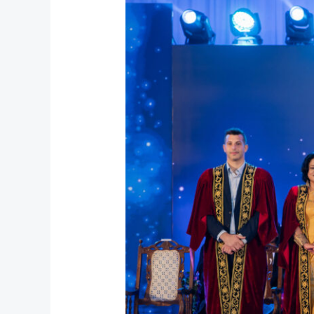
Graduation
2026