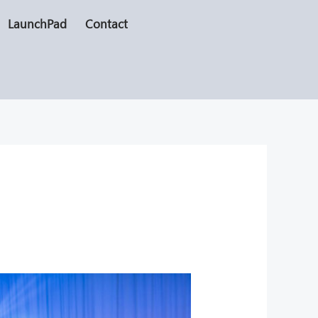
LaunchPad
Contact