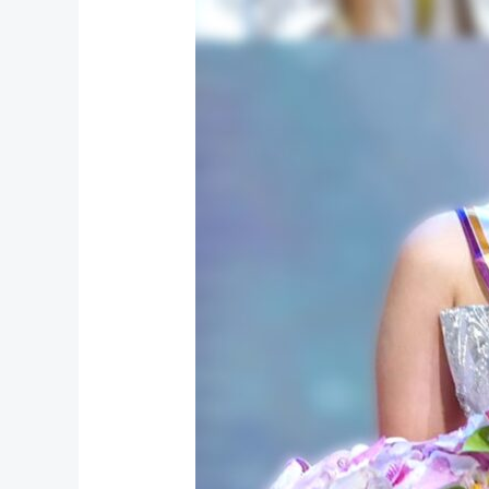
Wins
“රූ
කිරුළ
2026”