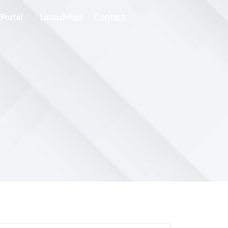
Portal
LaunchPad
Contact