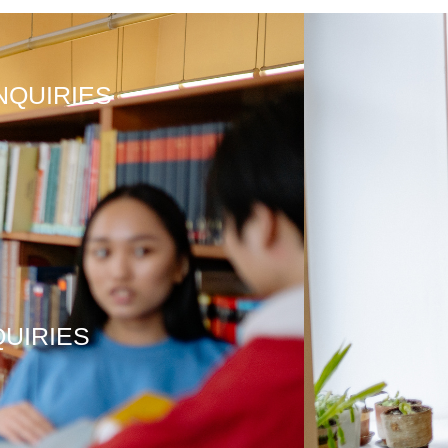
NQUIRIES
QUIRIES