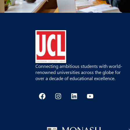
Connecting ambitious students with world-
renowned universities across the globe for
over a decade of educational excellence.
F
I
L
Y
a
n
i
o
c
s
n
u
e
t
k
t
b
a
e
u
o
g
d
b