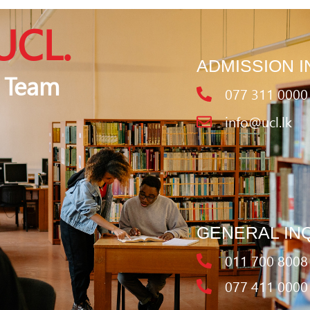
UCL.
ADMISSION I
 Team
077 311 0000
info@ucl.lk
GENERAL IN
011 700 8008
077 411 0000