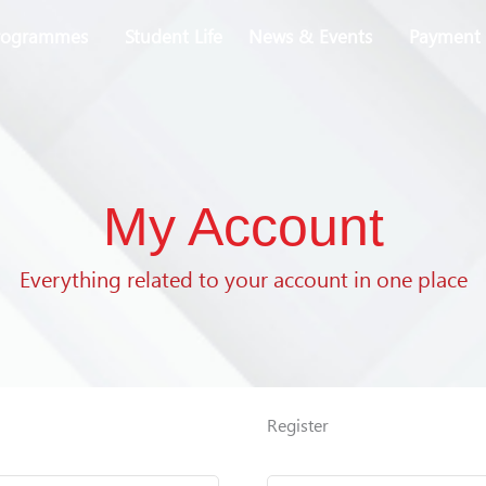
rogrammes
Student Life
News & Events
Payment 
My Account
Everything related to your account in one place
Required
Required
Register