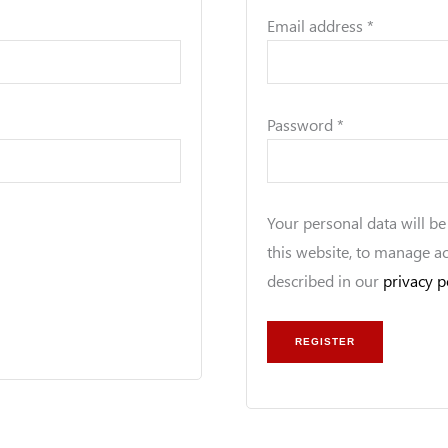
Email address
*
Password
*
Your personal data will b
this website, to manage a
described in our
privacy p
REGISTER