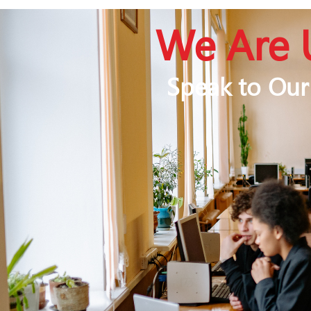
We Are 
Speak to Our