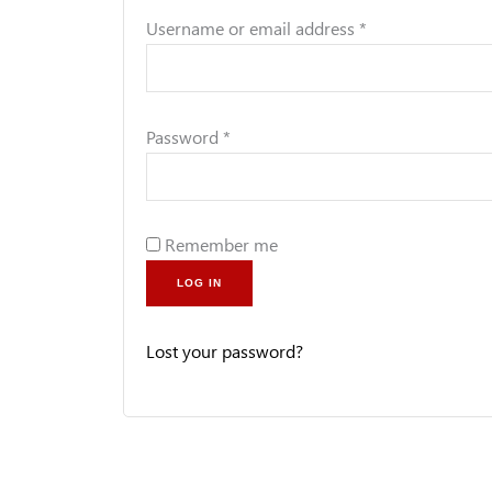
Username or email address
*
Password
*
Remember me
LOG IN
Lost your password?