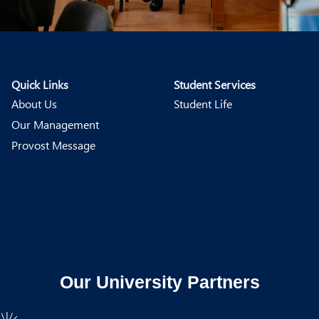
Quick Links
Student Services
About Us
Student Life
Our Management
Provost Message
Our University Partners