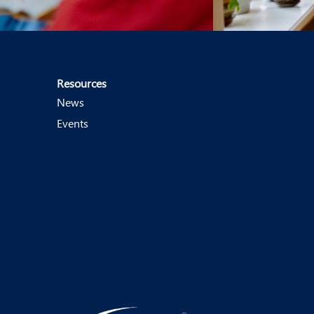
Resources
News
Events