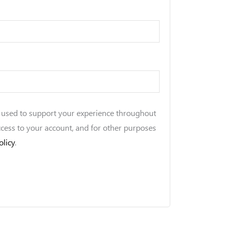
e used to support your experience throughout
ccess to your account, and for other purposes
olicy
.