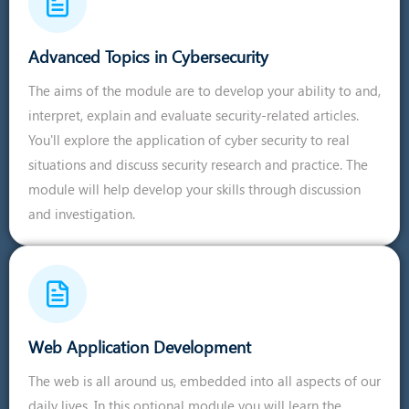
Advanced Topics in Cybersecurity
The aims of the module are to develop your ability to and,
interpret, explain and evaluate security-related articles.
You'll explore the application of cyber security to real
situations and discuss security research and practice. The
module will help develop your skills through discussion
and investigation.
Web Application Development
The web is all around us, embedded into all aspects of our
daily lives. In this optional module you will learn the