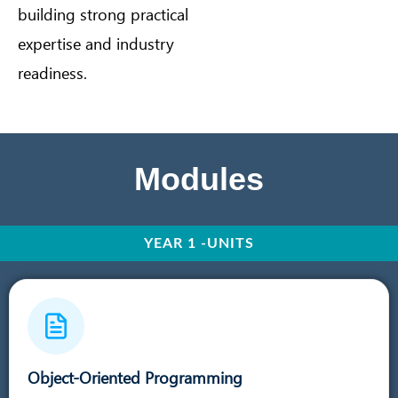
building strong practical
expertise and industry
readiness.
Modules
YEAR 1 -UNITS
Object-Oriented Programming