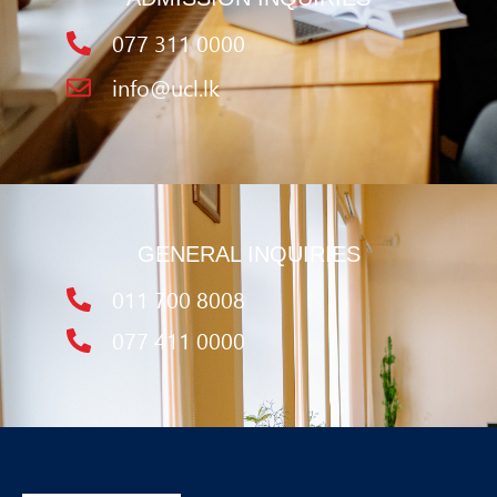
077 311 0000
info@ucl.lk
GENERAL INQUIRIES
011 700 8008
077 411 0000