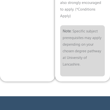
also strongly encouraged
to apply. (*Conditions
Apply)
Note
: Specific subject
prerequisites may apply
depending on your
chosen degree pathway
at University of
Lancashire.