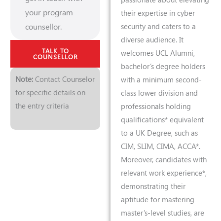
your program
their expertise in cyber
counsellor.
security and caters to a
diverse audience. It
TALK TO
welcomes UCL Alumni,
COUNSELLOR
bachelor’s degree holders
Note:
Contact Counselor
with a minimum second-
for specific details on
class lower division and
the entry criteria
professionals holding
qualifications* equivalent
to a UK Degree, such as
CIM, SLIM, CIMA, ACCA*.
Moreover, candidates with
relevant work experience*,
demonstrating their
aptitude for mastering
master’s-level studies, are