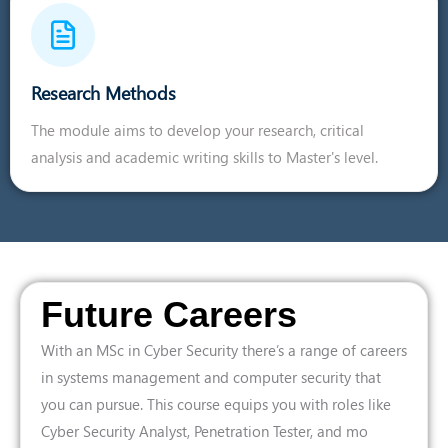
Research Methods
The module aims to develop your research, critical
analysis and academic writing skills to Master's level.
Future Careers
With an MSc in Cyber Security there’s a range of careers
in systems management and computer security that
you can pursue. This course equips you with roles like
Cyber Security Analyst, Penetration Tester, and mo