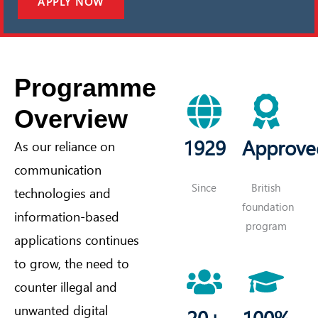
APPLY NOW
Programme
Overview
1929
Approve
As our reliance on
communication
Since
British
technologies and
foundation
information-based
program
applications continues
to grow, the need to
counter illegal and
unwanted digital
20+
100%