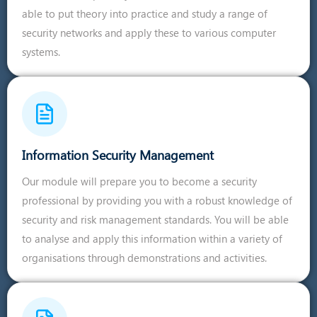
able to put theory into practice and study a range of
security networks and apply these to various computer
systems.
Information Security Management
Our module will prepare you to become a security
professional by providing you with a robust knowledge of
security and risk management standards. You will be able
to analyse and apply this information within a variety of
organisations through demonstrations and activities.