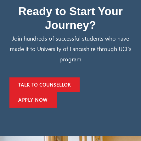
Ready to Start Your
Journey?
Join hundreds of successful students who have
made it to University of Lancashire through UCL’s
program
TALK TO COUNSELLOR
APPLY NOW