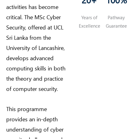
activities has become
critical. The MSc Cyber
Years of
Pathway
Excellence
Guarantee
Security, offered at UCL
Sri Lanka from the
University of Lancashire,
develops advanced
computing skills in both
the theory and practice
of computer security.
This programme
provides an in-depth
understanding of cyber