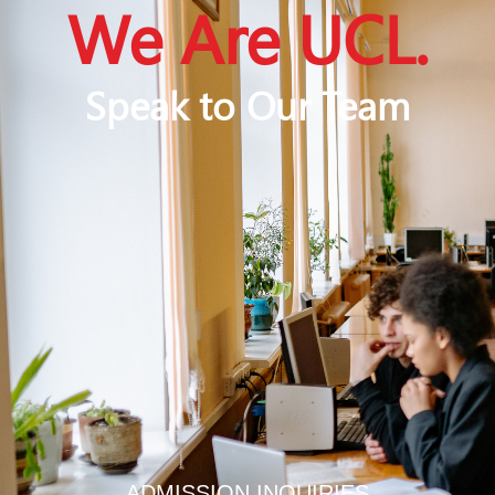
We Are UCL.
Speak to Our Team
ADMISSION INQUIRIES