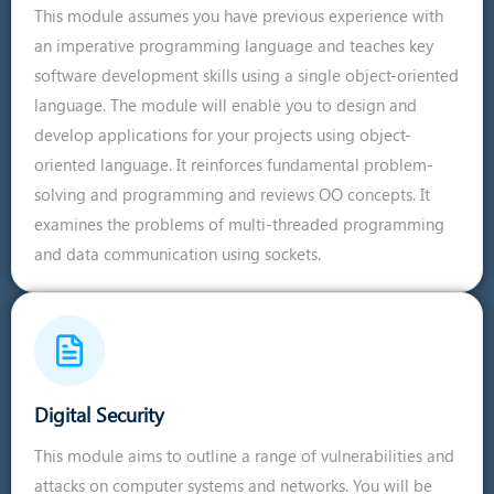
This module assumes you have previous experience with
an imperative programming language and teaches key
software development skills using a single object-oriented
language. The module will enable you to design and
develop applications for your projects using object-
oriented language. It reinforces fundamental problem-
solving and programming and reviews OO concepts. It
examines the problems of multi-threaded programming
and data communication using sockets.
Digital Security
This module aims to outline a range of vulnerabilities and
attacks on computer systems and networks. You will be