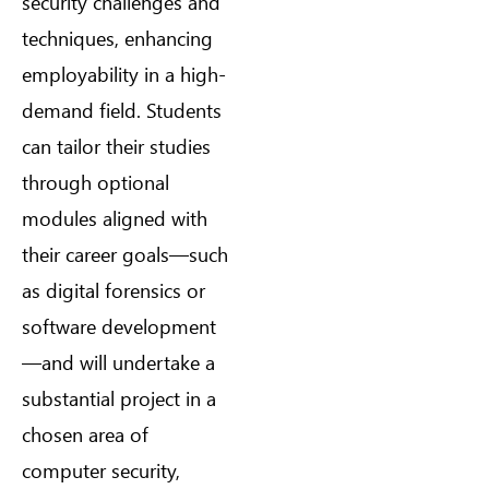
security challenges and
techniques, enhancing
employability in a high-
demand field. Students
can tailor their studies
through optional
modules aligned with
their career goals—such
as digital forensics or
software development
—and will undertake a
substantial project in a
chosen area of
computer security,