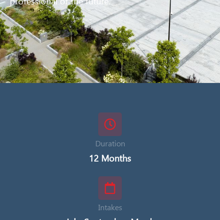
professional of the future.
Duration
12 Months
Intakes