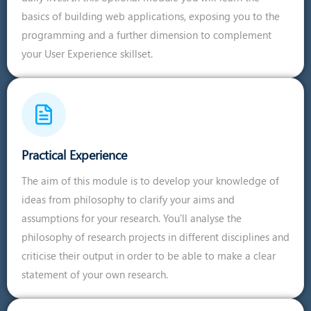
basics of building web applications, exposing you to the
programming and a further dimension to complement
your User Experience skillset.
Practical Experience
The aim of this module is to develop your knowledge of
ideas from philosophy to clarify your aims and
assumptions for your research. You'll analyse the
philosophy of research projects in different disciplines and
criticise their output in order to be able to make a clear
statement of your own research.