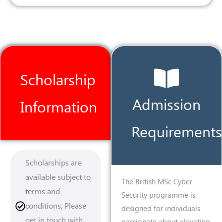
Scholarship
Admission
Information
Requirements
Scholarships are
available subject to
The British MSc Cyber
terms and
Security programme is
conditions, Please
designed for individuals
get in touch with
passionate about elevating