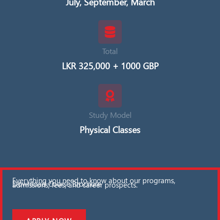
July, September, March
Total
LKR 325,000 + 1000 GBP
Study Model
Physical Classes
Everything you need to know about our programs,
Download Course Brochure
admissions, fees, and career prospects.