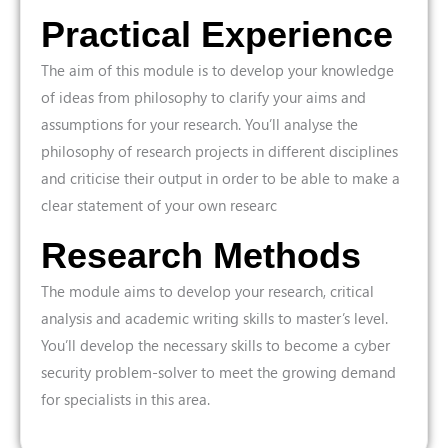
Practical Experience
The aim of this module is to develop your knowledge
of ideas from philosophy to clarify your aims and
assumptions for your research. You’ll analyse the
philosophy of research projects in different disciplines
and criticise their output in order to be able to make a
clear statement of your own researc
Research Methods
The module aims to develop your research, critical
analysis and academic writing skills to master’s level.
You’ll develop the necessary skills to become a cyber
security problem-solver to meet the growing demand
for specialists in this area.