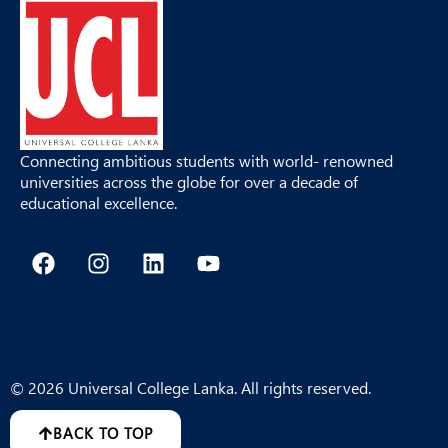
Connecting ambitious students with world- renowned
universities across the globe for over a decade of
educational excellence.
F
I
L
Y
a
n
i
o
c
s
n
u
e
t
k
t
b
a
e
u
o
g
d
b
o
r
i
e
© 2026 Universal College Lanka. All rights reserved.
k
a
n
m
BACK TO TOP