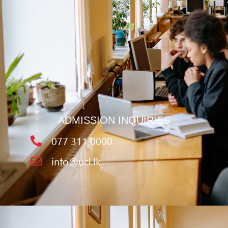
ADMISSION INQUIRIES
077 311 0000
info@ucl.lk