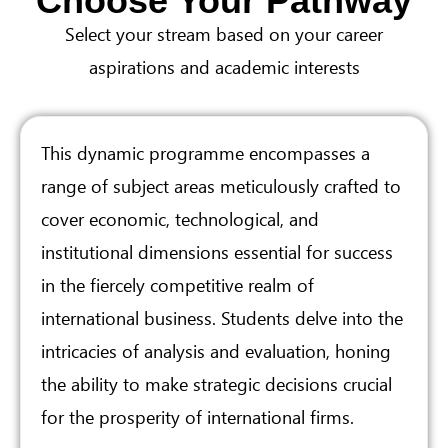
Choose Your Pathway
Select your stream based on your career
aspirations and academic interests
This dynamic programme encompasses a
range of subject areas meticulously crafted to
cover economic, technological, and
institutional dimensions essential for success
in the fiercely competitive realm of
international business. Students delve into the
intricacies of analysis and evaluation, honing
the ability to make strategic decisions crucial
for the prosperity of international firms.