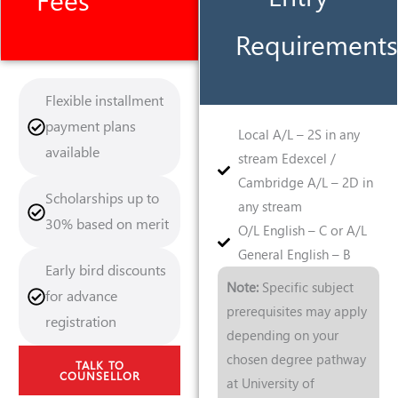
Fees
Requirements
Flexible installment
payment plans
Local A/L – 2S in any
available
stream Edexcel /
Cambridge A/L – 2D in
Scholarships up to
any stream
30% based on merit
O/L English – C or A/L
General English – B
Early bird discounts
Note:
Specific subject
for advance
prerequisites may apply
registration
depending on your
chosen degree pathway
TALK TO
COUNSELLOR
at University of