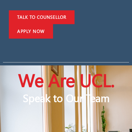
TALK TO COUNSELLOR
APPLY NOW
We Are UCL.
Speak to Our Team