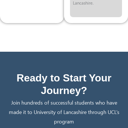
Lancashire.
Ready to Start Your
Journey?
Join hundreds of successful students who have
made it to University of Lancashire through UCL’s
program