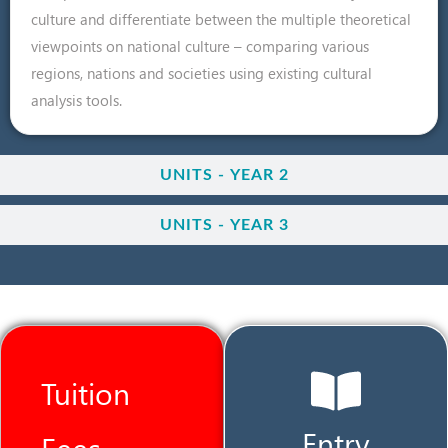
culture and differentiate between the multiple theoretical
viewpoints on national culture – comparing various
regions, nations and societies using existing cultural
analysis tools.
UNITS - YEAR 2
UNITS - YEAR 3
Tuition
Entry