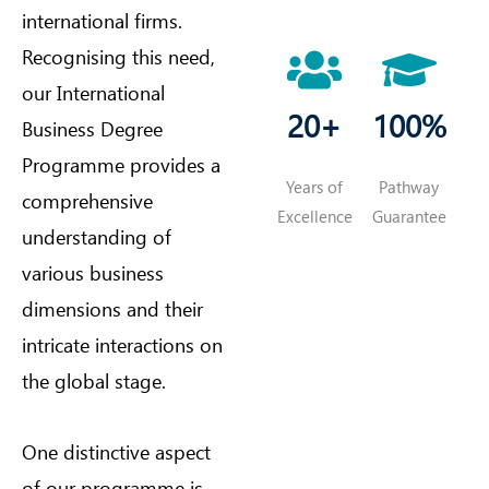
international firms.
Recognising this need,
our International
20+
100%
Business Degree
Programme provides a
Years of
Pathway
comprehensive
Excellence
Guarantee
understanding of
various business
dimensions and their
intricate interactions on
the global stage.
One distinctive aspect
of our programme is