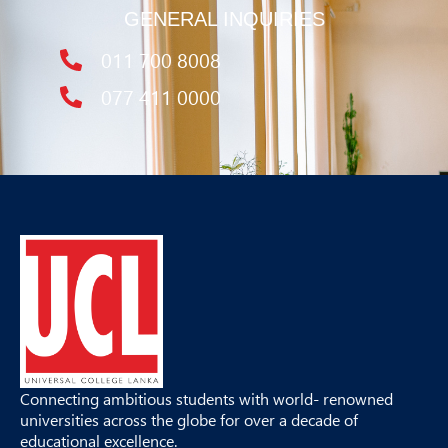
GENERAL INQUIRIES
011 700 8008
077 411 0000
Connecting ambitious students with world- renowned
universities across the globe for over a decade of
educational excellence.