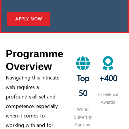
APPLY NOW
Programme
Overview
Top
+400
Navigating this intricate
web requires a
50
Excellence
profound skill set and
Awards
competence, especially
World
when it comes to
University
working with and for
Ranking