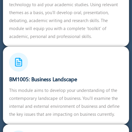
technology to aid your academic studies. Using relevant
themes as a basis, you’ll develop oral, presentation,
debating, academic writing and research skills. The
module will equip you with a complete ‘toolkit’ of
academic, personal and professional skills.
BM1005: Business Landscape
This module aims to develop your understanding of the
contemporary landscape of business. You’ll examine the
internal and external environment of business and define
the key issues that are impacting on business currently.