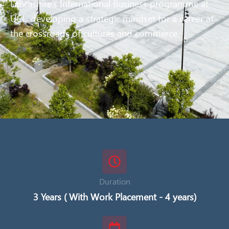
Lancashire’s International Business programme at
UCL, developing a strategic mindset for a career at
the crossroads of cultures and commerce.
Duration
3 Years ( With Work Placement - 4 years)