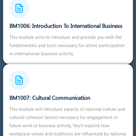
BM1006: Introduction To International Business
This module aims to introduce and provide you with the
fundamentals and tools necessary for active participation
in international business activity.
BM1007: Cultural Communication
This module will introduce aspects of national culture and
cultural cohesion factors necessary for engagement in
future work or business activity. You’ll explore how
workplace values and traditions are influenced by national