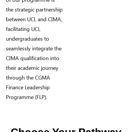
the strategic partnership
between UCL and CIMA,
facilitating UCL
undergraduates to
seamlessly integrate the
CIMA qualification into
their academic journey
through the CGMA
Finance Leadership
Programme (FLP).