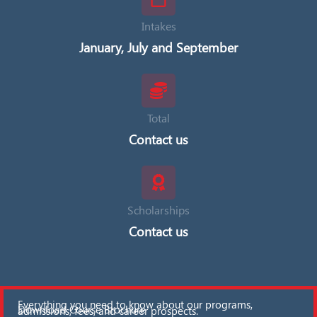
Intakes
January, July and September
Total
Contact us
Scholarships
Contact us
Everything you need to know about our programs,
Download Course Brochure
admissions, fees, and career prospects.