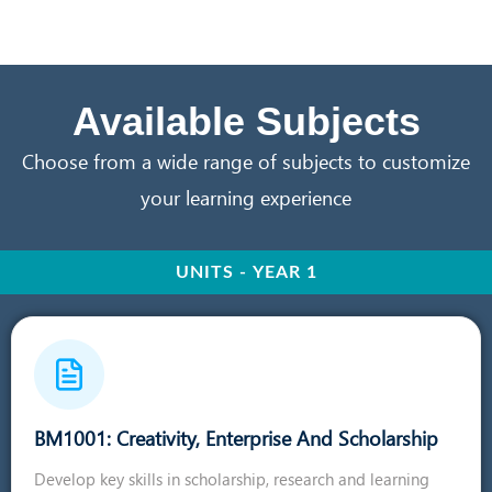
Available Subjects
Choose from a wide range of subjects to customize
your learning experience
UNITS - YEAR 1
BM1001: Creativity, Enterprise And Scholarship
Develop key skills in scholarship, research and learning