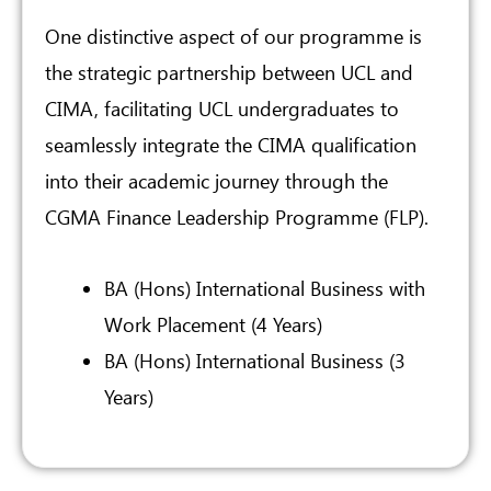
One distinctive aspect of our programme is
the strategic partnership between UCL and
CIMA, facilitating UCL undergraduates to
seamlessly integrate the CIMA qualification
into their academic journey through the
CGMA Finance Leadership Programme (FLP).
BA (Hons) International Business with
Work Placement (4 Years)
BA (Hons) International Business (3
Years)