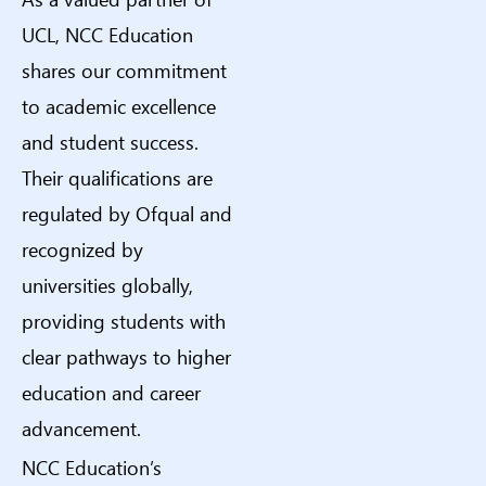
UCL, NCC Education
shares our commitment
to academic excellence
and student success.
Their qualifications are
regulated by Ofqual and
recognized by
universities globally,
providing students with
clear pathways to higher
education and career
advancement.
NCC Education’s