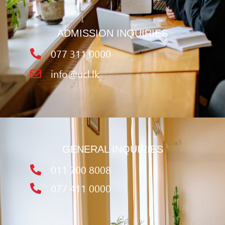
ADMISSION INQUIRIES
077 311 0000
info@ucl.lk
GENERAL INQUIRIES
011 700 8008
077 411 0000