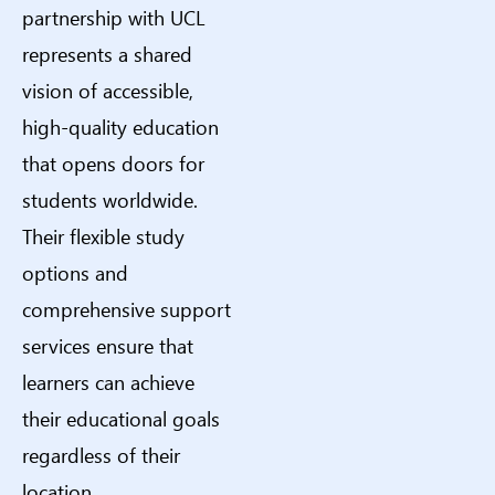
partnership with UCL
represents a shared
vision of accessible,
high-quality education
that opens doors for
students worldwide.
Their flexible study
options and
comprehensive support
services ensure that
learners can achieve
their educational goals
regardless of their
location.