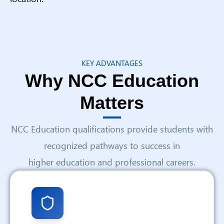
KEY ADVANTAGES
Why NCC Education
Matters
NCC Education qualifications provide students with
recognized pathways to success in
higher education and professional careers.