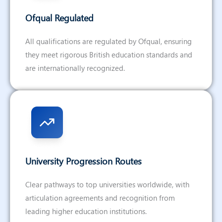
Ofqual Regulated
All qualifications are regulated by Ofqual, ensuring
they meet rigorous British education standards and
are internationally recognized.
University Progression Routes
Clear pathways to top universities worldwide, with
articulation agreements and recognition from
leading higher education institutions.