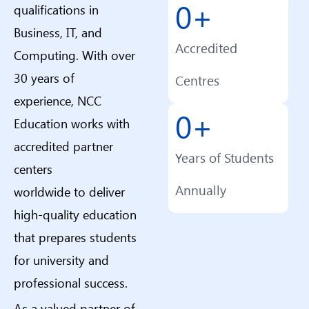
0
+
qualifications in
Business, IT, and
Accredited
Computing. With over
30 years of
Centres
experience, NCC
0
+
Education works with
accredited partner
Years of Students
centers
Annually
worldwide to deliver
high-quality education
that prepares students
for university and
professional success.
As a valued partner of