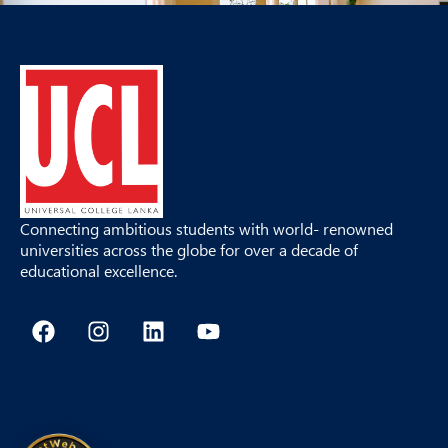
Connecting ambitious students with world- renowned
universities across the globe for over a decade of
educational excellence.
F
I
L
Y
a
n
i
o
c
s
n
u
e
t
k
t
b
a
e
u
o
g
d
b