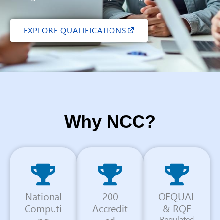
EXPLORE QUALIFICATIONS
Why NCC?
National
200
OFQUAL
Computi
Accredit
& RQF
ng
ed
Regulated