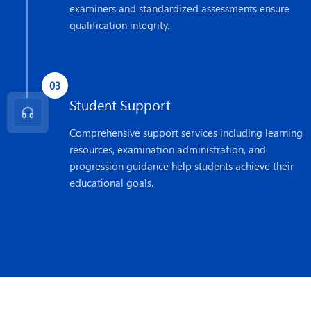
examiners and standardized assessments ensure
qualification integrity.
03
Student Support
Comprehensive support services including learning
resources, examination administration, and
progression guidance help students achieve their
educational goals.