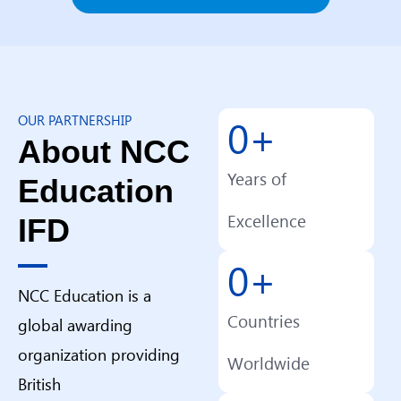
0
+
OUR PARTNERSHIP
About NCC
Years of
Education
Excellence
IFD
0
+
NCC Education is a
Countries
global awarding
organization providing
Worldwide
British