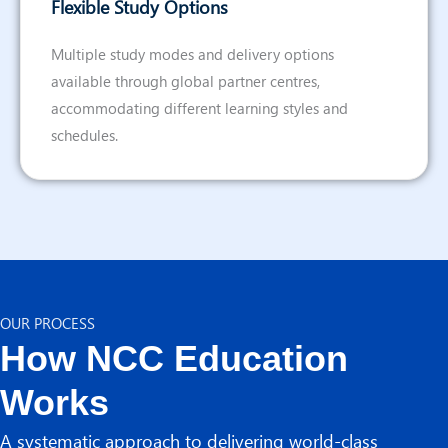
Flexible Study Options
Multiple study modes and delivery options
available through global partner centres,
accommodating different learning styles and
schedules.
OUR PROCESS
How NCC Education
Works
A systematic approach to delivering world-class