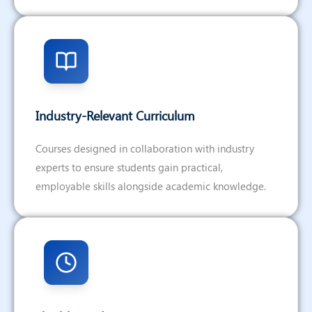
Industry-Relevant Curriculum
Courses designed in collaboration with industry
experts to ensure students gain practical,
employable skills alongside academic knowledge.