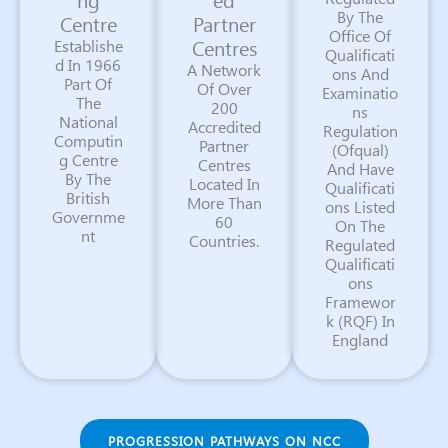
By The
Centre
Partner
Office Of
Centres
Establishe
Qualificati
d In 1966
A Network
ons And
Part Of
Of Over
Examinatio
The
200
ns
National
Accredited
Regulation
Computin
Partner
(Ofqual)
g Centre
Centres
And Have
By The
Located In
Qualificati
British
More Than
ons Listed
Governme
60
On The
nt
Countries.
Regulated
Qualificati
ons
Framewor
k (RQF) In
England
PROGRESSION PATHWAYS ON NCC