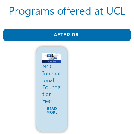
Programs offered at UCL
AFTER O/L
NCC
Internat
ional
Founda
tion
Year
READ
MORE