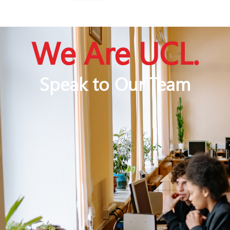
We Are UCL.
Speak to Our Team