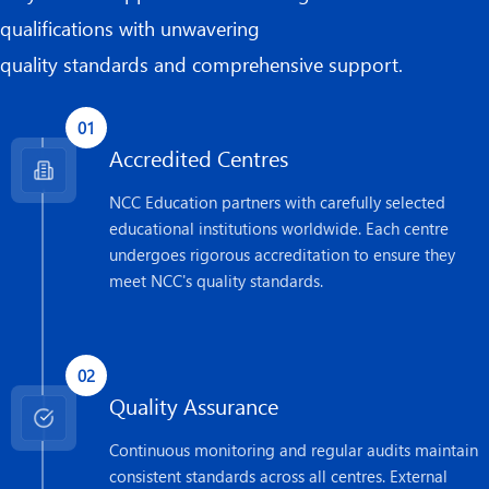
qualifications with unwavering
quality standards and comprehensive support.
01
Accredited Centres
NCC Education partners with carefully selected
educational institutions worldwide. Each centre
undergoes rigorous accreditation to ensure they
meet NCC's quality standards.
02
Quality Assurance
Continuous monitoring and regular audits maintain
consistent standards across all centres. External