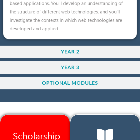
based applications. You'll develop an understanding of
the structure of different web technologies, and you'll
investigate the contexts in which web technologies are
developed and applied.
YEAR 2
YEAR 3
OPTIONAL MODULES
Scholarship