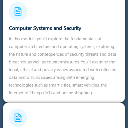
Computer Systems and Security
In this module you'll explore the fundamentals of
computer architecture and operating systems, exploring
the nature and consequences of security threats and data
breaches, as well as countermeasures. You'll examine the
legal, ethical and privacy issues associated with collected
data and discuss issues arising with emerging
technologies such as smart cities, smart vehicles, the
Internet of Things (IoT) and online shopping.