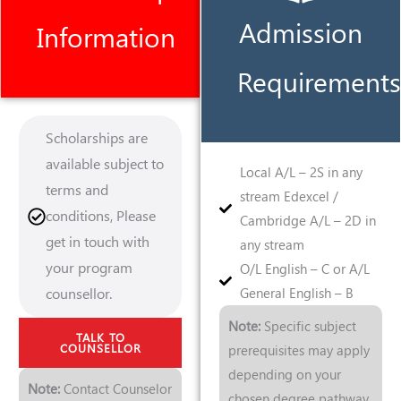
Admission
Information
Requirements
Scholarships are
available subject to
Local A/L – 2S in any
terms and
stream Edexcel /
conditions, Please
Cambridge A/L – 2D in
get in touch with
any stream
your program
O/L English – C or A/L
counsellor.
General English – B
Note:
Specific subject
TALK TO
COUNSELLOR
prerequisites may apply
depending on your
Note:
Contact Counselor
chosen degree pathway