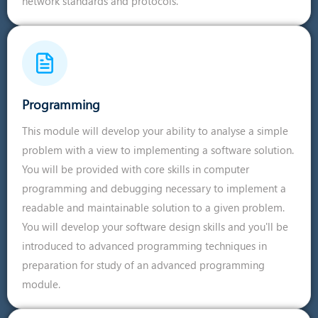
network standards and protocols.
Programming
This module will develop your ability to analyse a simple
problem with a view to implementing a software solution.
You will be provided with core skills in computer
programming and debugging necessary to implement a
readable and maintainable solution to a given problem.
You will develop your software design skills and you'll be
introduced to advanced programming techniques in
preparation for study of an advanced programming
module.