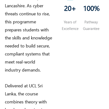
Lancashire. As cyber
20+
100%
threats continue to rise,
this programme
Years of
Pathway
Excellence
Guarantee
prepares students with
the skills and knowledge
needed to build secure,
compliant systems that
meet real-world
industry demands.
Delivered at UCL Sri
Lanka, the course
combines theory with