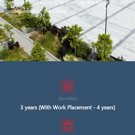
networks and security to become the cyber security
professional of the future.
Duration
3 years (With Work Placement - 4 years)