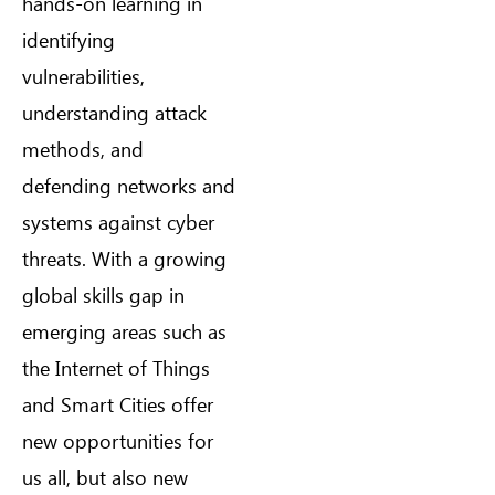
hands-on learning in
identifying
vulnerabilities,
understanding attack
methods, and
defending networks and
systems against cyber
threats. With a growing
global skills gap in
emerging areas such as
the Internet of Things
and Smart Cities offer
new opportunities for
us all, but also new