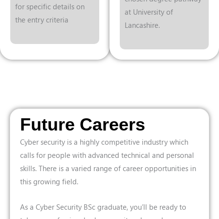
for specific details on
at University of
the entry criteria
Lancashire.
Future Careers
Cyber security is a highly competitive industry which
calls for people with advanced technical and personal
skills. There is a varied range of career opportunities in
this growing field.
As a Cyber Security BSc graduate, you’ll be ready to