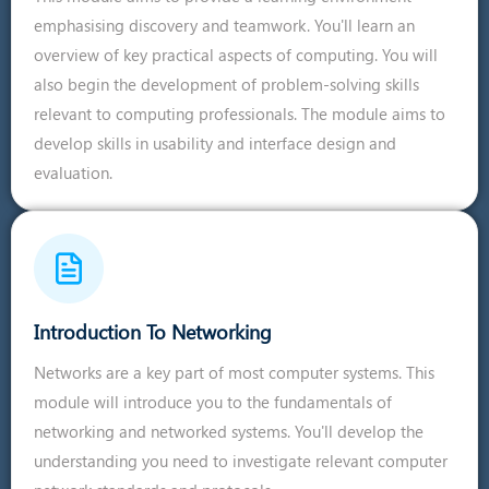
emphasising discovery and teamwork. You'll learn an
overview of key practical aspects of computing. You will
also begin the development of problem-solving skills
relevant to computing professionals. The module aims to
develop skills in usability and interface design and
evaluation.
Introduction To Networking
Networks are a key part of most computer systems. This
module will introduce you to the fundamentals of
networking and networked systems. You'll develop the
understanding you need to investigate relevant computer