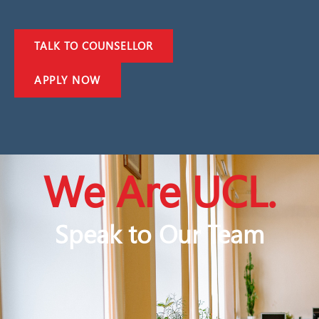
TALK TO COUNSELLOR
APPLY NOW
We Are UCL.
Speak to Our Team