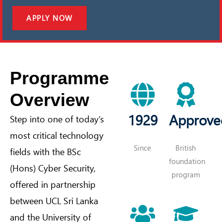
APPLY NOW
Programme
Overview
1929
Approve
Step into one of today’s
most critical technology
Since
British
fields with the BSc
foundation
(Hons) Cyber Security,
program
offered in partnership
between UCL Sri Lanka
and the University of