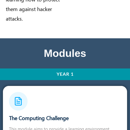
them against hacker
attacks.
Modules
YEAR 1
The Computing Challenge
This module aims to provide a learning environment