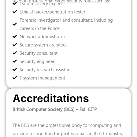
take on professional cyber security roles such as:
Data recovery expert
Ethical hacker/penetration tester
Forensic investigator and consultant, including
careers in the Police
Network administrator
Secure system architect
Security consultant
Security engineer
Security research assistant
T system management
Accreditations
British Computer Society (BCS) – Full CITP
The BCS are the professional body for computing and
provide recognition for professionals in the IT industry.