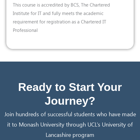
This course is accredited by BCS, The Chartered
Institute for IT and fully meets the academic
requirement for registration as a Chartered IT
Professional
Ready to Start Your
Journey?
Join hundreds of successful students who have made
it to Monash University through UCL’s University of
Lancashire program