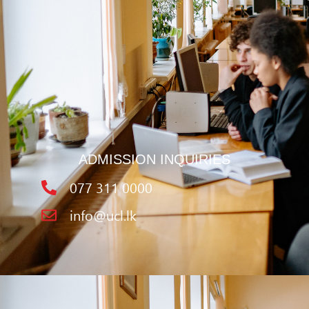
ADMISSION INQUIRIES
077 311 0000
info@ucl.lk