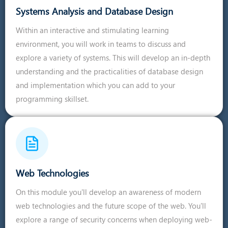
Systems Analysis and Database Design
Within an interactive and stimulating learning
environment, you will work in teams to discuss and
explore a variety of systems. This will develop an in-depth
understanding and the practicalities of database design
and implementation which you can add to your
programming skillset.
Web Technologies
On this module you'll develop an awareness of modern
web technologies and the future scope of the web. You'll
explore a range of security concerns when deploying web-