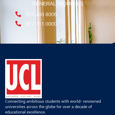
GENERAL INQUIRIES
011 700 8008
077 411 0000
Connecting ambitious students with world- renowned
universities across the globe for over a decade of
educational excellence.