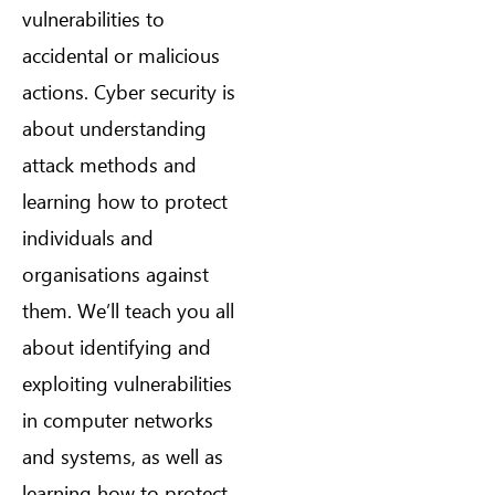
vulnerabilities to
accidental or malicious
actions. Cyber security is
about understanding
attack methods and
learning how to protect
individuals and
organisations against
them. We’ll teach you all
about identifying and
exploiting vulnerabilities
in computer networks
and systems, as well as
learning how to protect