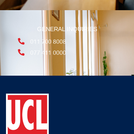
GENERAL INQUIRIES
011 700 8008
077 411 0000