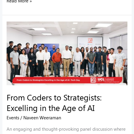
Read More »
From
Coders
to
Strategists:
Excelling
in
the
Age
of
From Coders to Strategists:
AI
Excelling in the Age of AI
Events
/
Naveen Weeraman
An engaging and thought-provoking panel discussion where