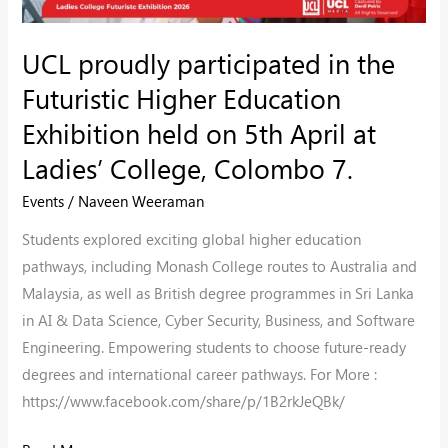
Exhibition
held
UCL proudly participated in the
on
Futuristic Higher Education
5th
Exhibition held on 5th April at
April
Ladies’ College, Colombo 7.
at
Ladies’
Events
/
Naveen Weeraman
College,
Students explored exciting global higher education
Colombo
pathways, including Monash College routes to Australia and
7.
Malaysia, as well as British degree programmes in Sri Lanka
in AI & Data Science, Cyber Security, Business, and Software
Engineering. Empowering students to choose future-ready
degrees and international career pathways. For More :
https://www.facebook.com/share/p/1B2rkJeQBk/