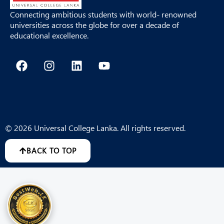
Connecting ambitious students with world- renowned
universities across the globe for over a decade of
educational excellence.
F
I
L
Y
a
n
i
o
c
s
n
u
e
t
k
t
b
a
e
u
o
g
d
b
o
r
i
e
© 2026 Universal College Lanka. All rights reserved.
k
a
n
m
BACK TO TOP