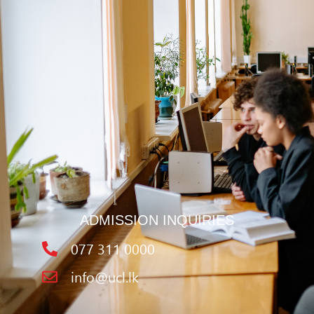
ADMISSION INQUIRIES
077 311 0000
info@ucl.lk