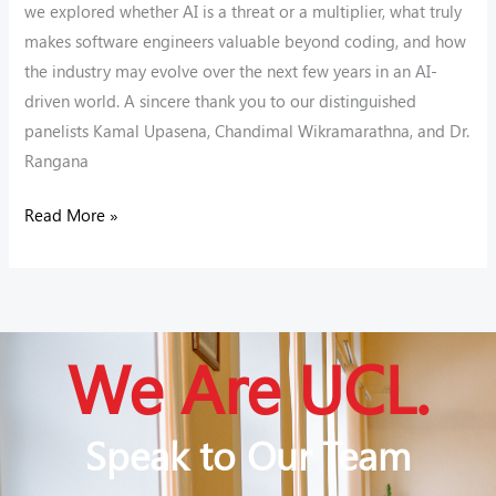
we explored whether AI is a threat or a multiplier, what truly
makes software engineers valuable beyond coding, and how
the industry may evolve over the next few years in an AI-
driven world. A sincere thank you to our distinguished
panelists Kamal Upasena, Chandimal Wikramarathna, and Dr.
Rangana
Read More »
We Are UCL.
Speak to Our Team