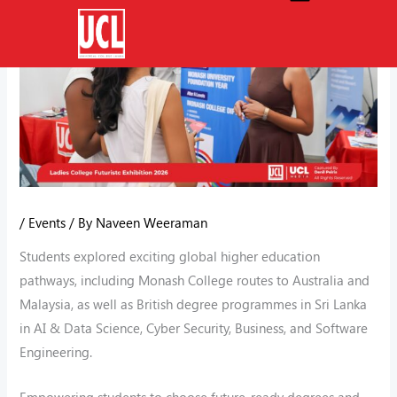
Skip
to
content
/
Events
/ By
Naveen Weeraman
Students explored exciting global higher education
pathways, including Monash College routes to Australia and
Malaysia, as well as British degree programmes in Sri Lanka
in AI & Data Science, Cyber Security, Business, and Software
Engineering.
Empowering students to choose future-ready degrees and