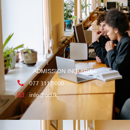
ADMISSION INQUIRIES
077 311 0000
info@ucl.lk