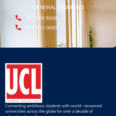
GENERAL INQUIRIES
011 700 8008
077 411 0000
Connecting ambitious students with world- renowned
universities across the globe for over a decade of