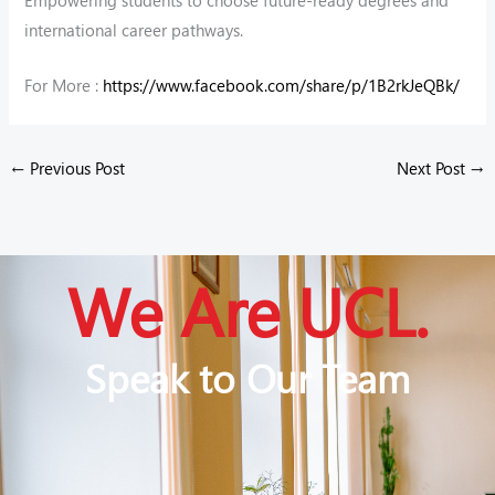
international career pathways.
For More :
https://www.facebook.com/share/p/1B2rkJeQBk/
←
Previous Post
Next Post
→
We Are UCL.
Speak to Our Team