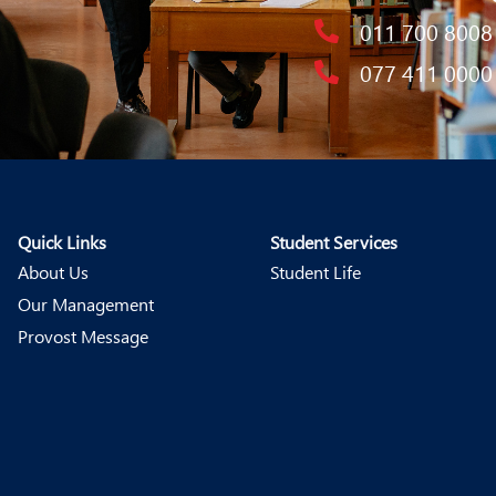
011 700 8008
077 411 0000
Quick Links
Student Services
About Us
Student Life
Our Management
Provost Message