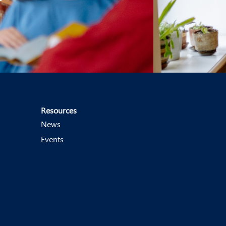
Resources
News
Events