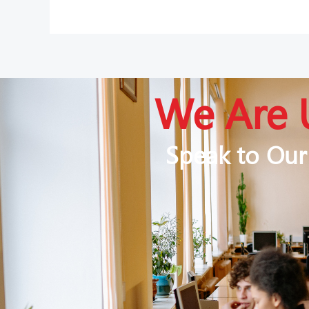
We Are 
Speak to Our