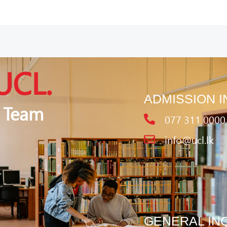
UCL.
ADMISSION I
 Team
077 311 0000
info@ucl.lk
GENERAL IN