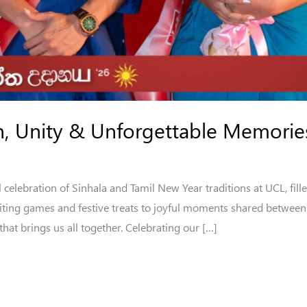
on, Unity & Unforgettable Memorie
elebration of Sinhala and Tamil New Year traditions at UCL, fille
ing games and festive treats to joyful moments shared between s
 that brings us all together. Celebrating our […]