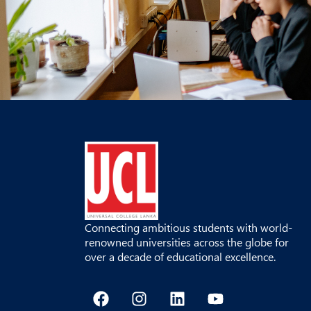
Connecting ambitious students with world-
renowned universities across the globe for
over a decade of educational excellence.
F
I
L
Y
a
n
i
o