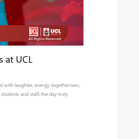
s at UCL
d with laughter, energy, togetherness,
tudents and staff, the day truly