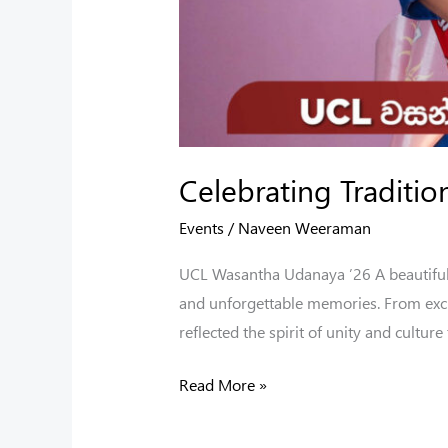
Celebrating Traditi
Events
/
Naveen Weeraman
UCL Wasantha Udanaya ’26 A beautiful c
and unforgettable memories. From excit
reflected the spirit of unity and culture
Read More »