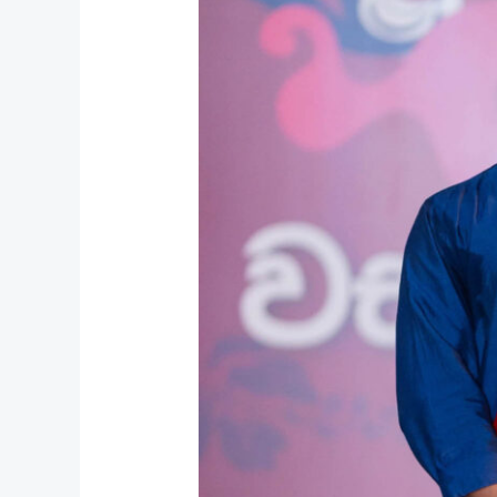
Unity
&
Unforgettable
Memories
at
UCL