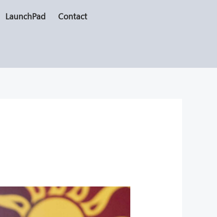
LaunchPad
Contact