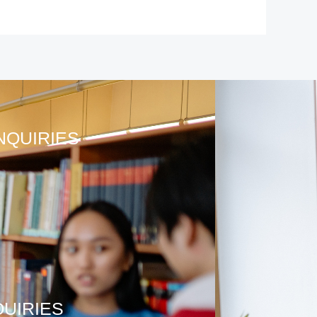
NQUIRIES
QUIRIES