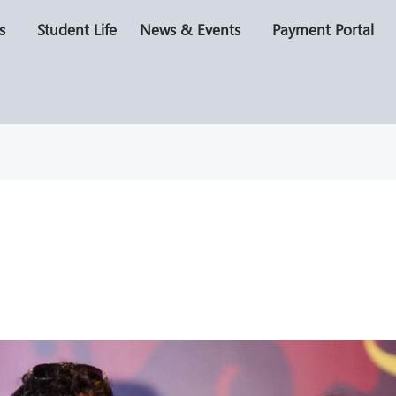
s
Student Life
News & Events
Payment Portal