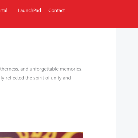
rtal
LaunchPad
Contact
ogetherness, and unforgettable memories.
 reflected the spirit of unity and