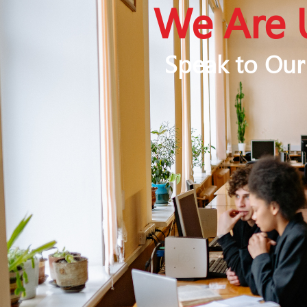
We Are 
Speak to Our