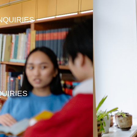
NQUIRIES
QUIRIES