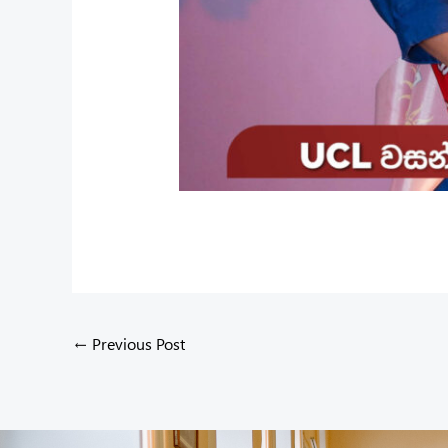
←
Previous Post