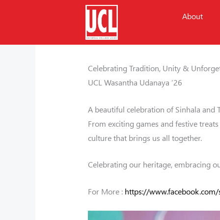
Skip
About
to
content
/
Events
/ By
Naveen Weeraman
Celebrating Tradition, Unity & Unforg
UCL Wasantha Udanaya ’26
A beautiful celebration of Sinhala and 
From exciting games and festive treats 
culture that brings us all together.
Celebrating our heritage, embracing our
For More :
https://www.facebook.com