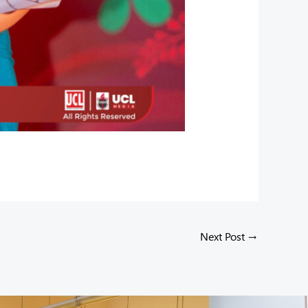
Next Post
→