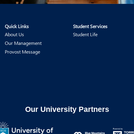
Quick Links
Student Services
About Us
Student Life
Our Management
Provost Message
Our University Partners