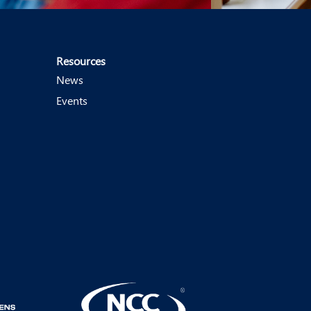
Resources
News
Events