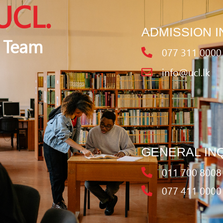
UCL.
ADMISSION I
 Team
077 311 0000
info@ucl.lk
GENERAL IN
011 700 8008
077 411 0000