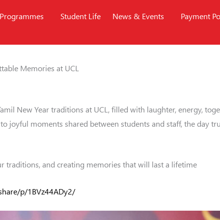
Programmes
Student Life
News & Events
Payment Po
ettable Memories at UCL
Tamil New Year traditions at UCL, filled with laughter, energy, t
to joyful moments shared between students and staff, the day truly
 traditions, and creating memories that will last a lifetime
/share/p/1BVz44ADy2/