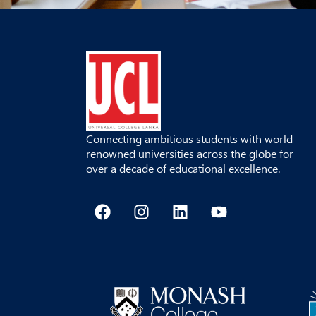
Connecting ambitious students with world-
renowned universities across the globe for
over a decade of educational excellence.
F
I
L
Y
a
n
i
o
c
s
n
u
e
t
k
t
b
a
e
u
o
g
d
b
o
r
i
e