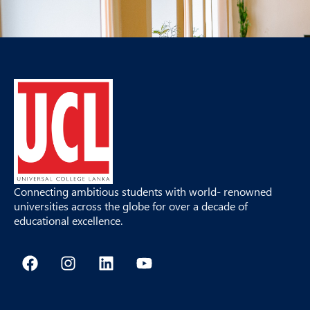
Connecting ambitious students with world- renowned
universities across the globe for over a decade of
educational excellence.
F
I
L
Y
a
n
i
o
c
s
n
u
e
t
k
t