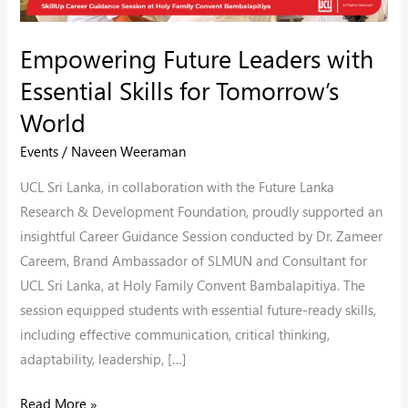
World
Empowering Future Leaders with
Essential Skills for Tomorrow’s
World
Events
/
Naveen Weeraman
UCL Sri Lanka, in collaboration with the Future Lanka
Research & Development Foundation, proudly supported an
insightful Career Guidance Session conducted by Dr. Zameer
Careem, Brand Ambassador of SLMUN and Consultant for
UCL Sri Lanka, at Holy Family Convent Bambalapitiya. The
session equipped students with essential future-ready skills,
including effective communication, critical thinking,
adaptability, leadership, […]
Read More »