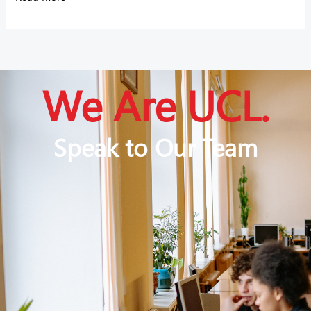
We Are UCL.
Speak to Our Team