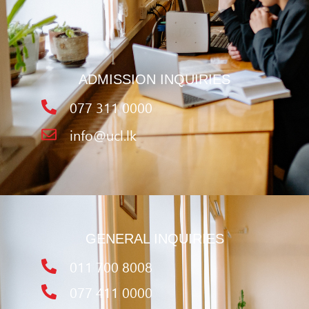
ADMISSION INQUIRIES
077 311 0000
info@ucl.lk
GENERAL INQUIRIES
011 700 8008
077 411 0000