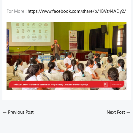
For More :
https://www.facebook.com/share/p/1BVz44ADy2/
←
Previous Post
Next Post
→