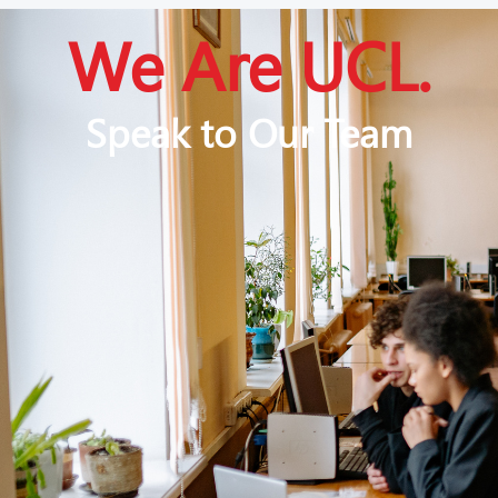
We Are UCL.
Speak to Our Team