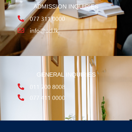
ADMISSION INQUIRIES
077 311 0000
info@ucl.lk
GENERAL INQUIRIES
011 700 8008
077 411 0000