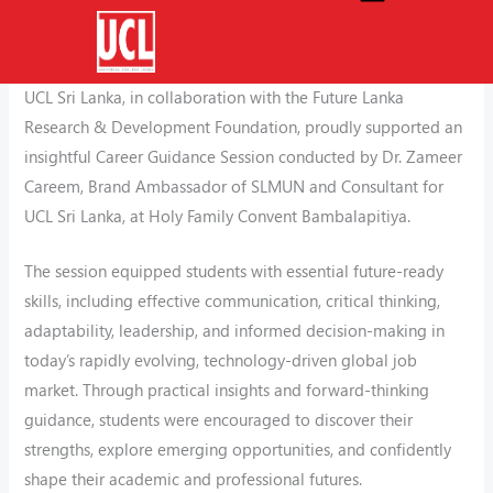
Skip
Empowering Future Leaders with Essential Skills for
to
Tomorrow’s World
content
UCL Sri Lanka, in collaboration with the Future Lanka
Research & Development Foundation, proudly supported an
insightful Career Guidance Session conducted by Dr. Zameer
Careem, Brand Ambassador of SLMUN and Consultant for
UCL Sri Lanka, at Holy Family Convent Bambalapitiya.
The session equipped students with essential future-ready
skills, including effective communication, critical thinking,
adaptability, leadership, and informed decision-making in
today’s rapidly evolving, technology-driven global job
market. Through practical insights and forward-thinking
guidance, students were encouraged to discover their
strengths, explore emerging opportunities, and confidently
shape their academic and professional futures.