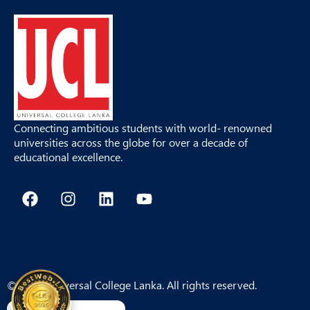
Connecting ambitious students with world- renowned
universities across the globe for over a decade of
educational excellence.
F
I
L
Y
a
n
i
o
c
s
n
u
e
t
k
t
b
a
e
u
o
g
d
b
o
r
i
e
© 2026 Universal College Lanka. All rights reserved.
k
a
n