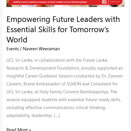
World
Empowering Future Leaders with
Essential Skills for Tomorrow’s
World
Events
/
Naveen Weeraman
UCL Sri Lanka, in collaboration with the Future Lanka
Research & Development Foundation, proudly supported an
insightful Career Guidance Session conducted by Dr. Zameer
Careem, Brand Ambassador of SLMUN and Consultant for
UCL Sri Lanka, at Holy Family Convent Bambalapitiya. The
session equipped students with essential future-ready skills,
including effective communication, critical thinking,
adaptability, leadership, […]
Read More »