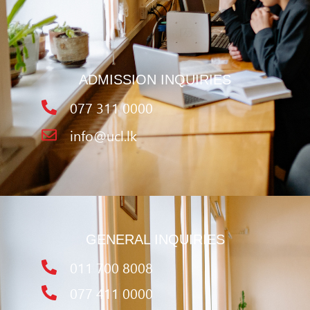
ADMISSION INQUIRIES
077 311 0000
info@ucl.lk
GENERAL INQUIRIES
011 700 8008
077 411 0000