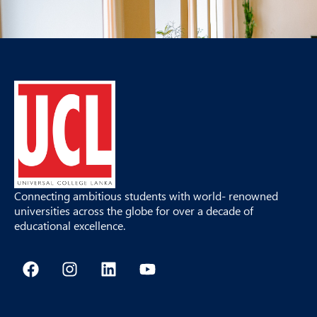
Connecting ambitious students with world- renowned
universities across the globe for over a decade of
educational excellence.
F
I
L
Y
a
n
i
o
c
s
n
u
e
t
k
t