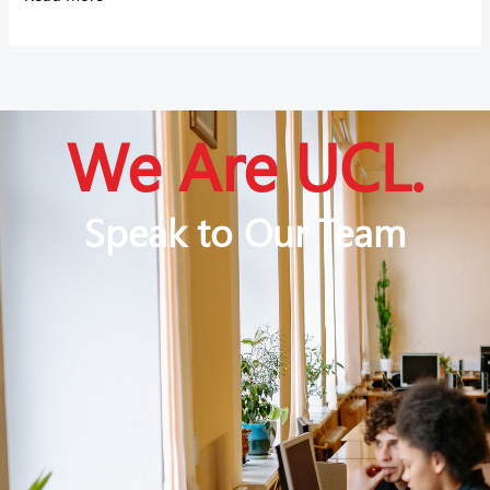
We Are UCL.
Speak to Our Team