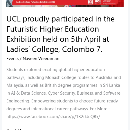
Exhibition
held
UCL proudly participated in the
on
Futuristic Higher Education
5th
Exhibition held on 5th April at
April
Ladies’ College, Colombo 7.
at
Ladies’
Events
/
Naveen Weeraman
College,
Students explored exciting global higher education
Colombo
pathways, including Monash College routes to Australia and
7.
Malaysia, as well as British degree programmes in Sri Lanka
in AI & Data Science, Cyber Security, Business, and Software
Engineering. Empowering students to choose future-ready
degrees and international career pathways. For More :
https://www.facebook.com/share/p/1B2rkJeQBk/