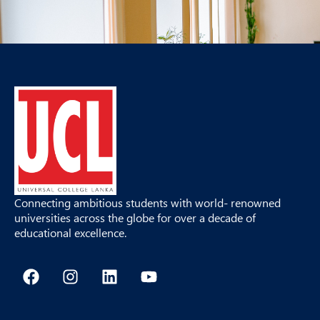
Connecting ambitious students with world- renowned
universities across the globe for over a decade of
educational excellence.
F
I
L
Y
a
n
i
o
c
s
n
u
e
t
k
t