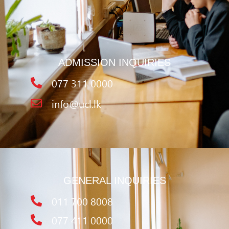
ADMISSION INQUIRIES
077 311 0000
info@ucl.lk
GENERAL INQUIRIES
011 700 8008
077 411 0000