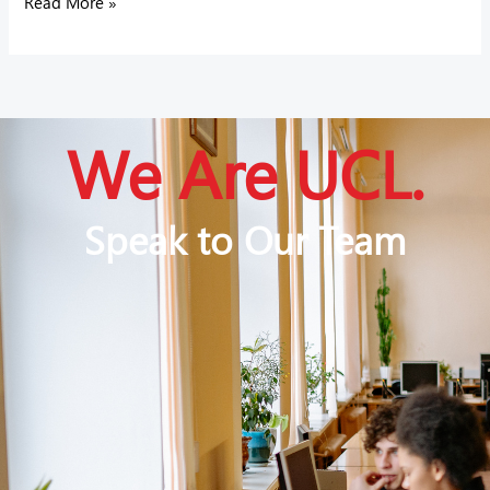
Read More »
We Are UCL.
Speak to Our Team