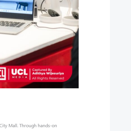
City Mall. Through hands-on