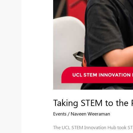
Taking STEM to the 
Events
/
Naveen Weeraman
The UCL STEM Innovation Hub took STEM