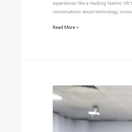
experiences like a Hacking Station, VR
conversations about technology, innova
Read More »
“TeachX”
Teacher
Training
Programme