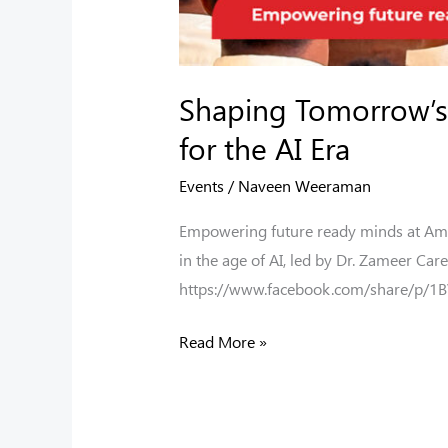
Shaping Tomorrow’s 
for the AI Era
Events
/
Naveen Weeraman
Empowering future ready minds at Amal 
in the age of AI, led by Dr. Zameer C
https://www.facebook.com/share/p/1
Read More »