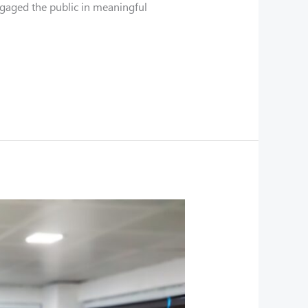
ngaged the public in meaningful