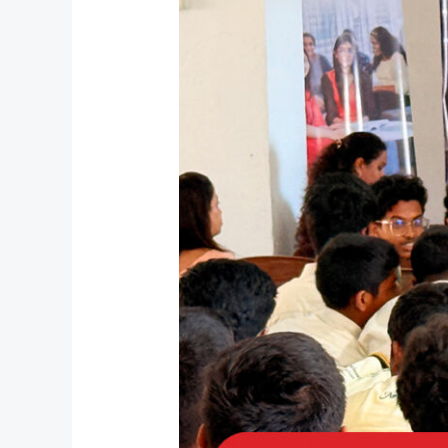
Leaders:
Amal
International
School
Inspires
Students
for
the
AI
Era