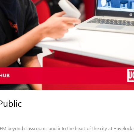
Public
 beyond classrooms and into the heart of the city at Havelock 