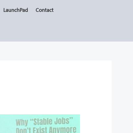
LaunchPad
Contact