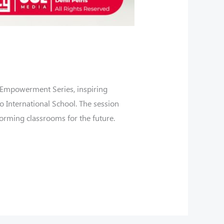
 Empowerment Series, inspiring
o International School. The session
forming classrooms for the future.