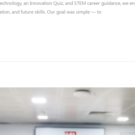
 technology, an Innovation Quiz, and STEM career guidance, we e
tion, and future skills. Our goal was simple — to