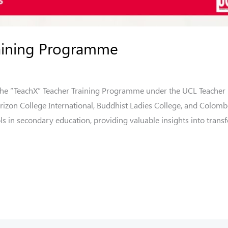
raining Programme
 the “TeachX” Teacher Training Programme under the UCL Teacher
rizon College International, Buddhist Ladies College, and Colomb
ols in secondary education, providing valuable insights into trans