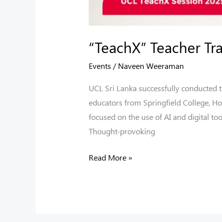
“TeachX” Teacher T
Events
/
Naveen Weeraman
UCL Sri Lanka successfully conducted
educators from Springfield College, Ho
focused on the use of AI and digital to
Thought-provoking
Read More »