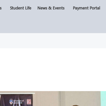
s
Student Life
News & Events
Payment Portal