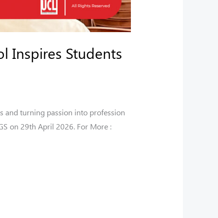
l Inspires Students
s and turning passion into profession
S on 29th April 2026. For More :