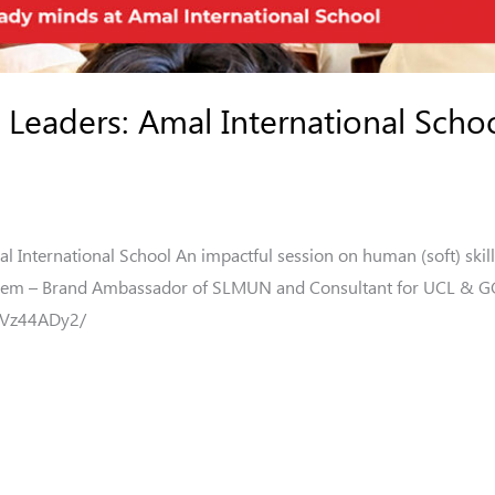
Leaders: Amal International Schoo
International School An impactful session on human (soft) skill
areem – Brand Ambassador of SLMUN and Consultant for UCL & GG
BVz44ADy2/