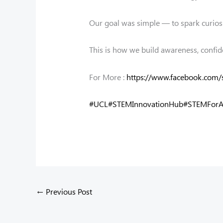
Our goal was simple — to spark curios
This is how we build awareness, confid
For More :
https://www.facebook.com/
#UCL
#STEMInnovationHub
#STEMForA
←
Previous Post