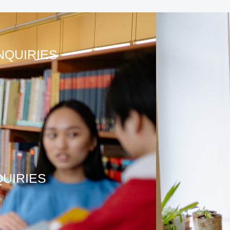
NQUIRIES
QUIRIES