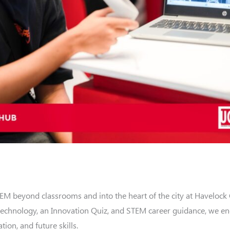
 beyond classrooms and into the heart of the city at Havelock 
 technology, an Innovation Quiz, and STEM career guidance, we e
ion, and future skills.