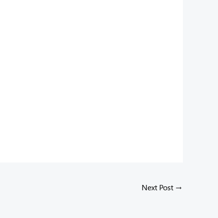
Next Post
→