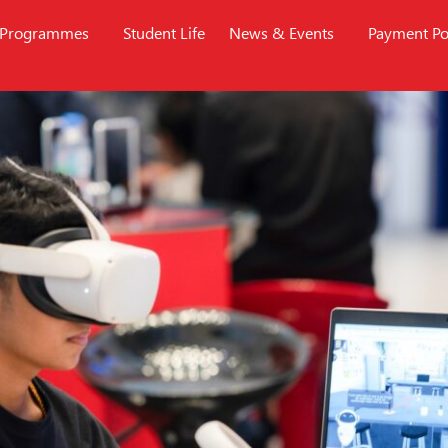
Programmes
Student Life
News & Events
Payment Po