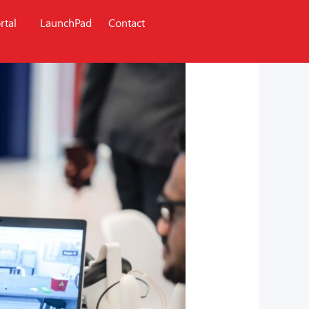
rtal
LaunchPad
Contact