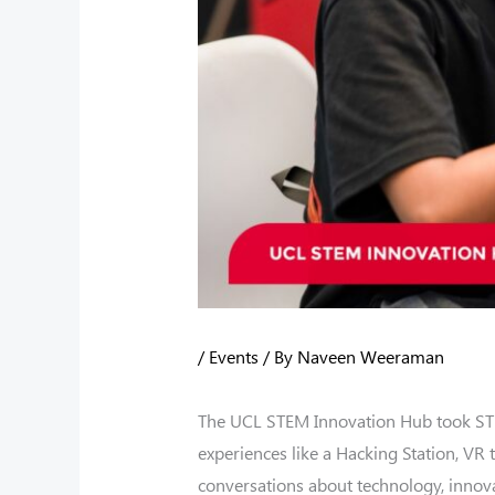
/
Events
/ By
Naveen Weeraman
The UCL STEM Innovation Hub took STEM
experiences like a Hacking Station, VR
conversations about technology, innovat