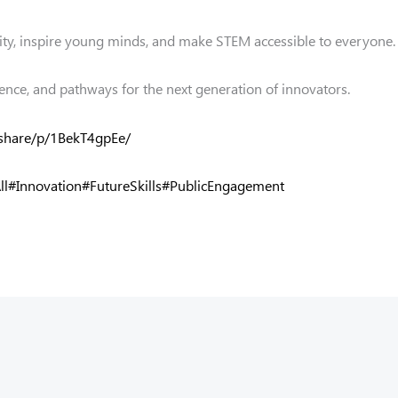
ity, inspire young minds, and make STEM accessible to everyone.
ence, and pathways for the next generation of innovators.
share/p/1BekT4gpEe/
ll
#Innovation
#FutureSkills
#PublicEngagement