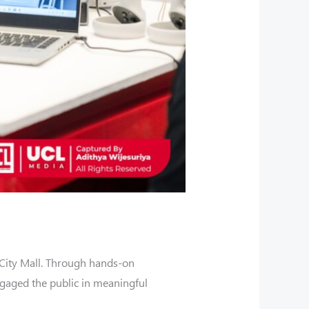
City Mall. Through hands-on
ngaged the public in meaningful