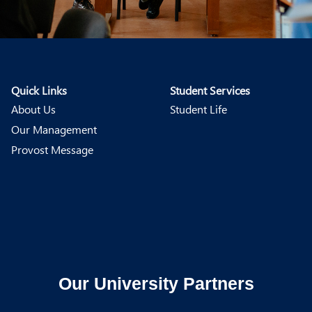
Quick Links
Student Services
About Us
Student Life
Our Management
Provost Message
Our University Partners