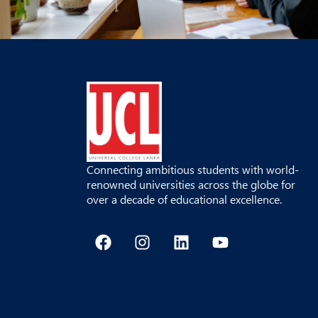
Connecting ambitious students with world-
renowned universities across the globe for
over a decade of educational excellence.
F
I
L
Y
a
n
i
o
c
s
n
u
e
t
k
t
b
a
e
u
o
g
d
b