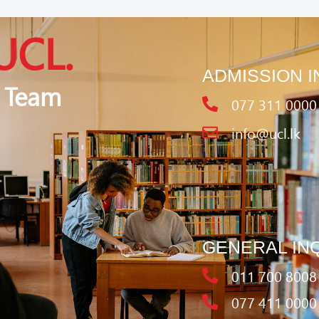
UCL.
ADMISSION I
 Team
077 311 0000
info@ucl.lk
GENERAL IN
011 700 8008
077 411 0000