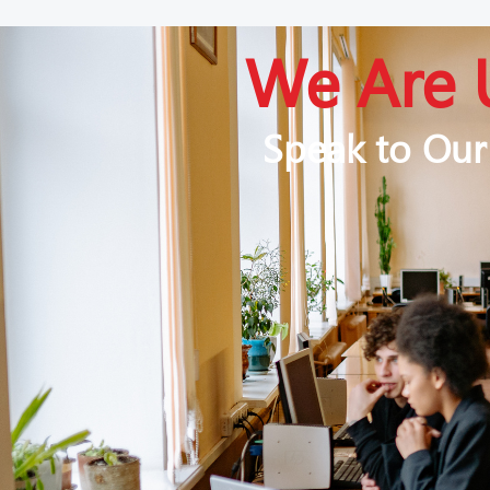
We Are 
Speak to Our