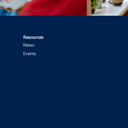
Resources
News
Events