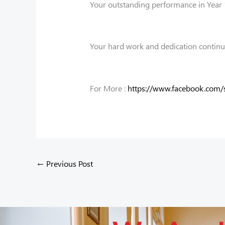
Your outstanding performance in Year 1
Your hard work and dedication continue 
For More :
https://www.facebook.com
←
Previous Post