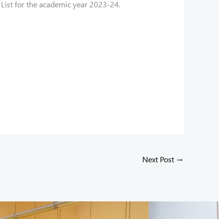
List for the academic year 2023-24.
Next Post
→