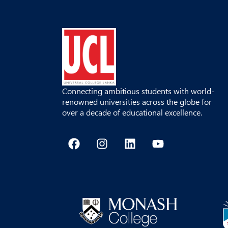
Connecting ambitious students with world-
renowned universities across the globe for
over a decade of educational excellence.
F
I
L
Y
a
n
i
o
c
s
n
u
e
t
k
t
b
a
e
u
o
g
d
b
o
r
i
e
k
a
n