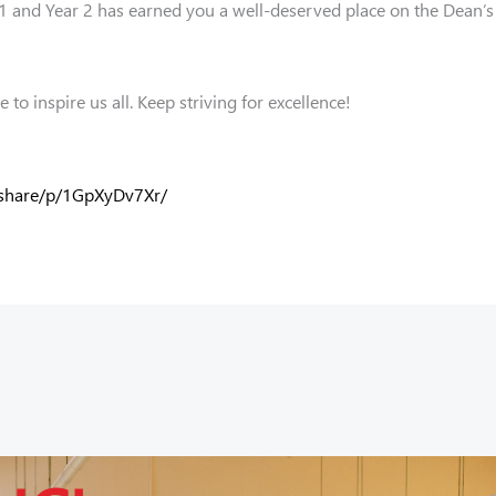
 and Year 2 has earned you a well-deserved place on the Dean’s 
to inspire us all. Keep striving for excellence!
/share/p/1GpXyDv7Xr/