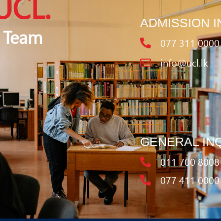
UCL.
ADMISSION I
 Team
077 311 0000
info@ucl.lk
GENERAL IN
011 700 8008
077 411 0000