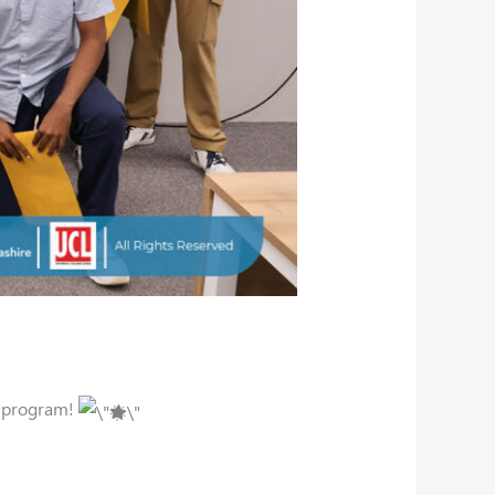
e program!