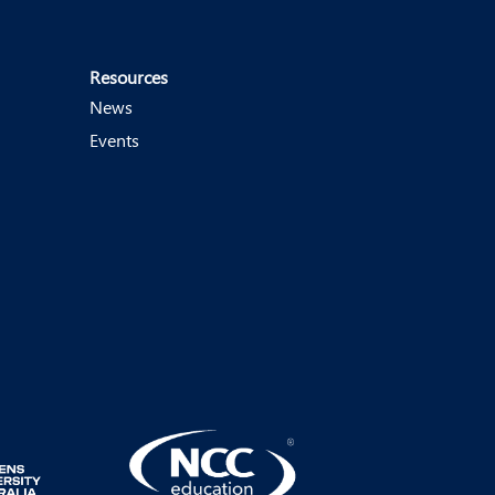
Resources
News
Events