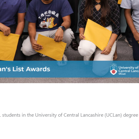
L students in the University of Central Lancashire (UCLan) degre