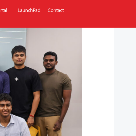
rtal
LaunchPad
Contact