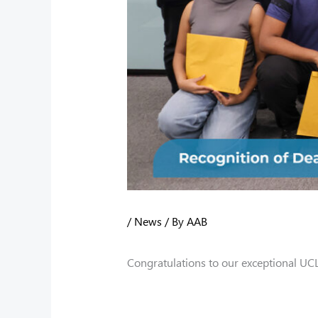
/
News
/ By
AAB
Congratulations to our exceptional UC