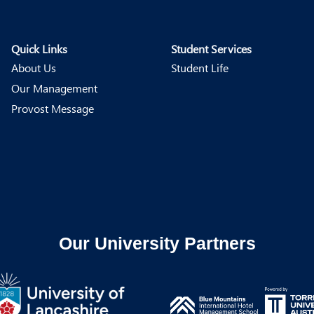
Quick Links
Student Services
About Us
Student Life
Our Management
Provost Message
Our University Partners