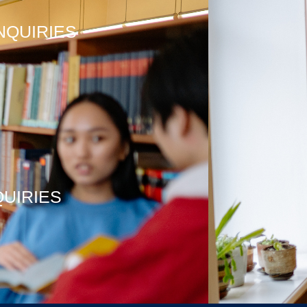
NQUIRIES
QUIRIES