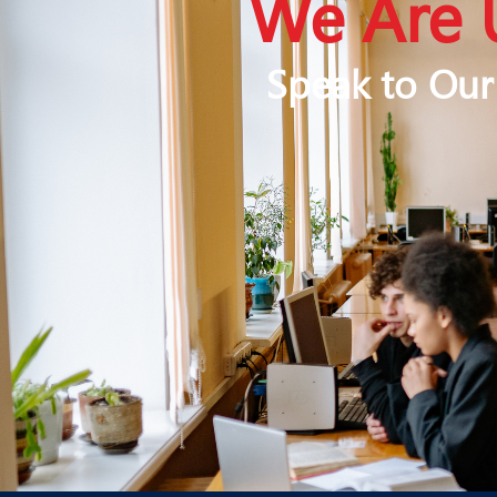
We Are 
Speak to Our