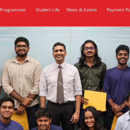
Programmes
Student Life
News & Events
Payment Po