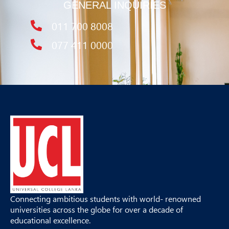
GENERAL INQUIRIES
011 700 8008
077 411 0000
Connecting ambitious students with world- renowned
universities across the globe for over a decade of
educational excellence.