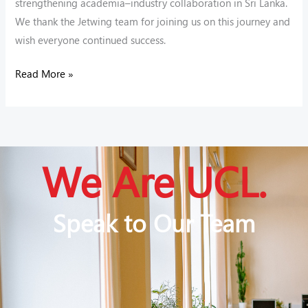
strengthening academia–industry collaboration in Sri Lanka.
We thank the Jetwing team for joining us on this journey and
wish everyone continued success.
Read More »
We Are UCL.
Speak to Our Team