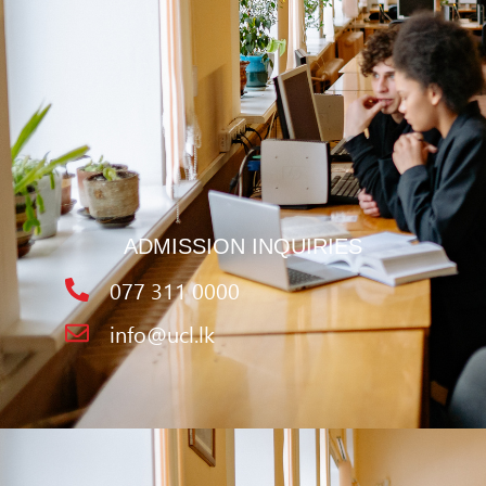
ADMISSION INQUIRIES
077 311 0000
info@ucl.lk