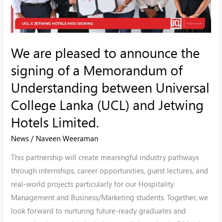
a
Memorandum
of
We are pleased to announce the
Understanding
signing of a Memorandum of
between
Universal
Understanding between Universal
College
College Lanka (UCL) and Jetwing
Lanka
Hotels Limited.
(UCL)
and
News
/
Naveen Weeraman
Jetwing
This partnership will create meaningful industry pathways
Hotels
through internships, career opportunities, guest lectures, and
Limited.
real-world projects particularly for our Hospitality
Management and Business/Marketing students. Together, we
look forward to nurturing future-ready graduates and