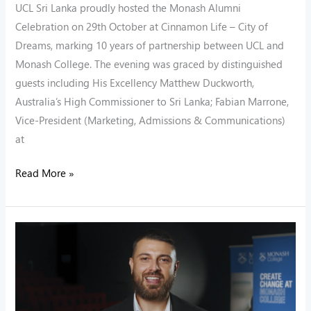
UCL Sri Lanka proudly hosted the Monash Alumni
Celebration on 29th October at Cinnamon Life – City of
Dreams, marking 10 years of partnership between UCL and
Monash College. The evening was graced by distinguished
guests including His Excellency Matthew Duckworth,
Australia’s High Commissioner to Sri Lanka; Fabian Marrone,
Vice-President (Marketing, Admissions & Communications)
at
Read More »
UCL
Partnership
with
Monash
College