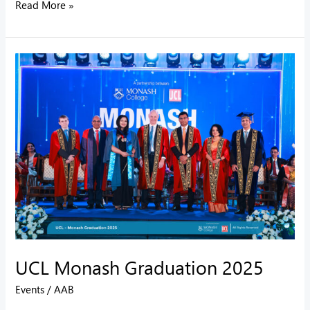
Read More »
UCL
Monash
Graduation
2025
UCL Monash Graduation 2025
Events
/
AAB