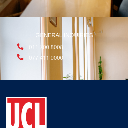
GENERAL INQUIRIES
011 700 8008
077 411 0000