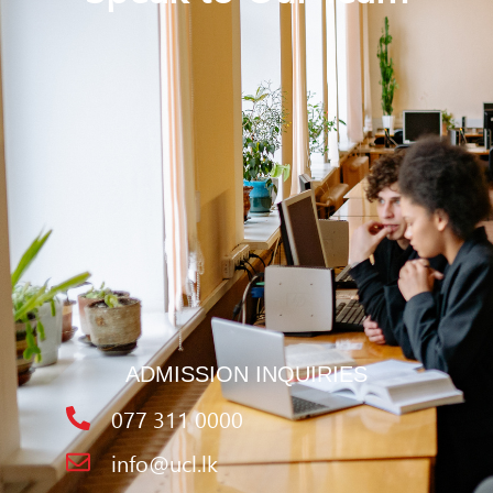
ADMISSION INQUIRIES
077 311 0000
info@ucl.lk