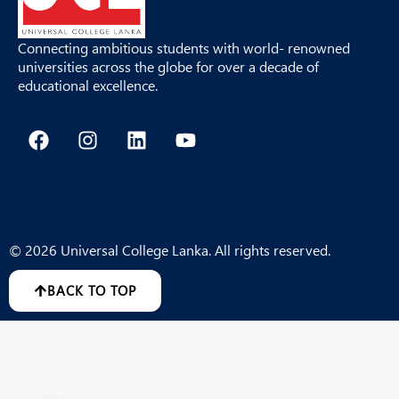
Connecting ambitious students with world- renowned
universities across the globe for over a decade of
educational excellence.
F
I
L
Y
a
n
i
o
c
s
n
u
e
t
k
t
b
a
e
u
o
g
d
b
o
r
i
e
© 2026 Universal College Lanka. All rights reserved.
k
a
n
m
BACK TO TOP