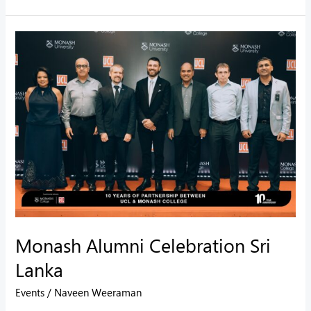
Monash
Alumni
Celebration
Sri
Lanka
Monash Alumni Celebration Sri
Lanka
Events
/
Naveen Weeraman