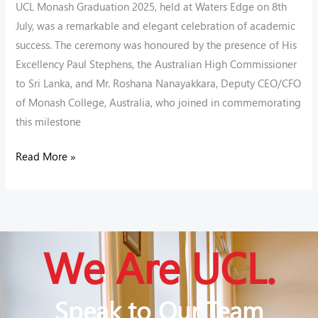
UCL Monash Graduation 2025, held at Waters Edge on 8th
July, was a remarkable and elegant celebration of academic
success. The ceremony was honoured by the presence of His
Excellency Paul Stephens, the Australian High Commissioner
to Sri Lanka, and Mr. Roshana Nanayakkara, Deputy CEO/CFO
of Monash College, Australia, who joined in commemorating
this milestone
Read More »
We Are UCL.
Speak to Our Team