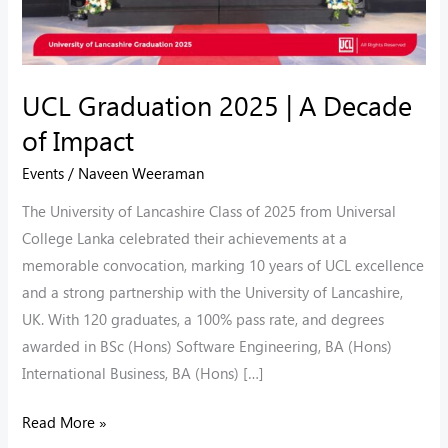
UCL Graduation 2025 | A Decade
of Impact
Events
/
Naveen Weeraman
The University of Lancashire Class of 2025 from Universal
College Lanka celebrated their achievements at a
memorable convocation, marking 10 years of UCL excellence
and a strong partnership with the University of Lancashire,
UK. With 120 graduates, a 100% pass rate, and degrees
awarded in BSc (Hons) Software Engineering, BA (Hons)
International Business, BA (Hons) […]
Read More »