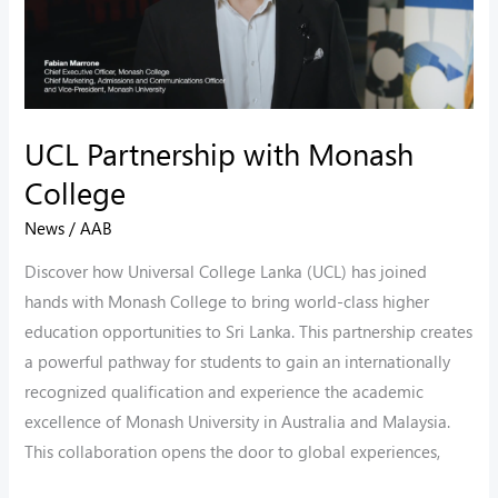
UCL Partnership with Monash
College
News
/
AAB
Discover how Universal College Lanka (UCL) has joined
hands with Monash College to bring world-class higher
education opportunities to Sri Lanka. This partnership creates
a powerful pathway for students to gain an internationally
recognized qualification and experience the academic
excellence of Monash University in Australia and Malaysia.
This collaboration opens the door to global experiences,