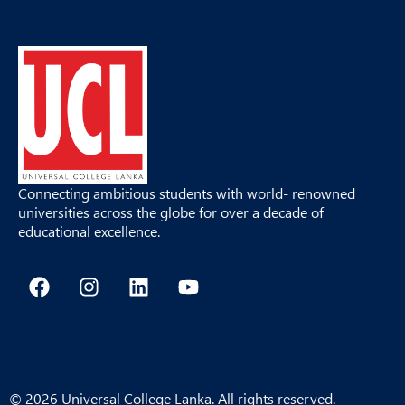
Connecting ambitious students with world- renowned
universities across the globe for over a decade of
educational excellence.
F
I
L
Y
a
n
i
o
c
s
n
u
e
t
k
t
b
a
e
u
o
g
d
b
o
r
i
e
© 2026 Universal College Lanka. All rights reserved.