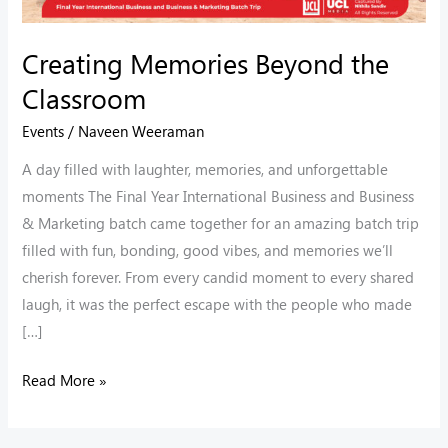
Creating Memories Beyond the
Classroom
Events
/
Naveen Weeraman
A day filled with laughter, memories, and unforgettable
moments The Final Year International Business and Business
& Marketing batch came together for an amazing batch trip
filled with fun, bonding, good vibes, and memories we’ll
cherish forever. From every candid moment to every shared
laugh, it was the perfect escape with the people who made
[…]
Read More »