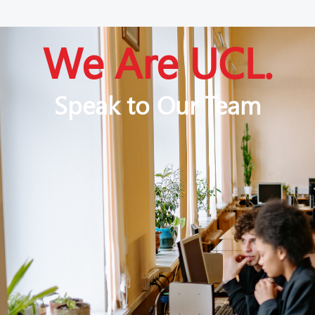
We Are UCL.
Speak to Our Team