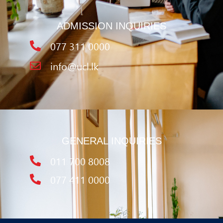
ADMISSION INQUIRIES
077 311 0000
info@ucl.lk
GENERAL INQUIRIES
011 700 8008
077 411 0000