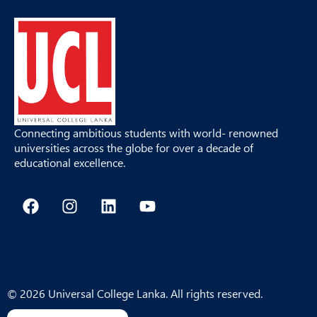
Connecting ambitious students with world- renowned
universities across the globe for over a decade of
educational excellence.
F
I
L
Y
a
n
i
o
c
s
n
u
e
t
k
t
b
a
e
u
o
g
d
b
o
r
i
e
© 2026 Universal College Lanka. All rights reserved.
k
a
n