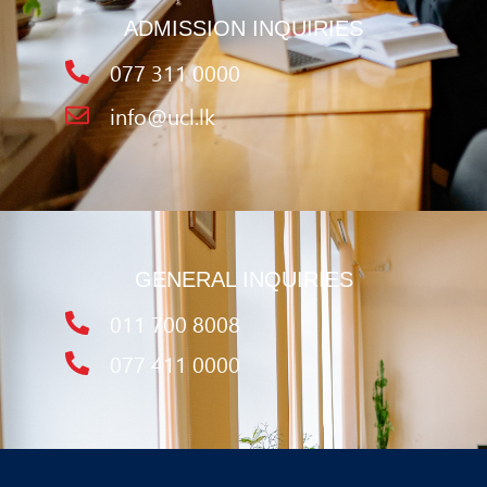
ADMISSION INQUIRIES
077 311 0000
info@ucl.lk
GENERAL INQUIRIES
011 700 8008
077 411 0000