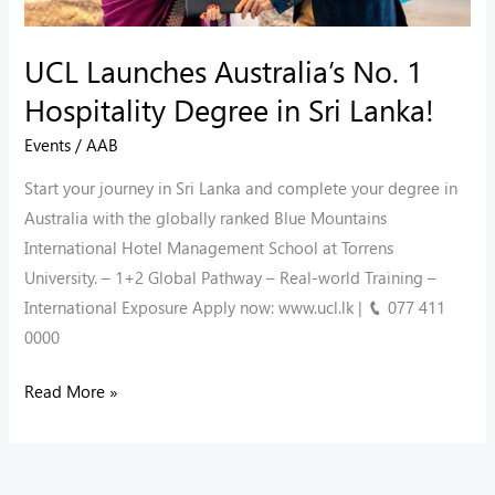
Sri
Lanka!
UCL Launches Australia’s No. 1
Hospitality Degree in Sri Lanka!
Events
/
AAB
Start your journey in Sri Lanka and complete your degree in
Australia with the globally ranked Blue Mountains
International Hotel Management School at Torrens
University. – 1+2 Global Pathway – ⁠Real-world Training –
⁠International Exposure Apply now: www.ucl.lk | 📞 077 411
0000
Read More »