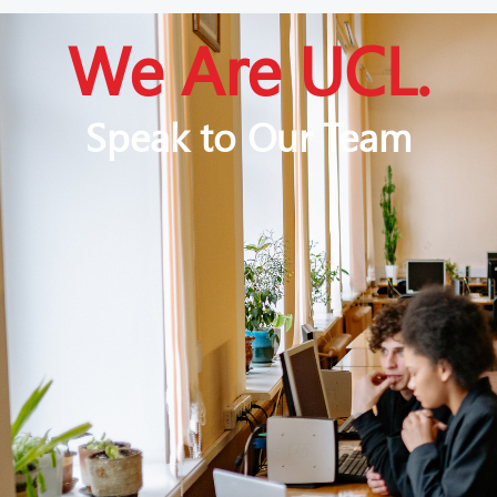
We Are UCL.
Speak to Our Team