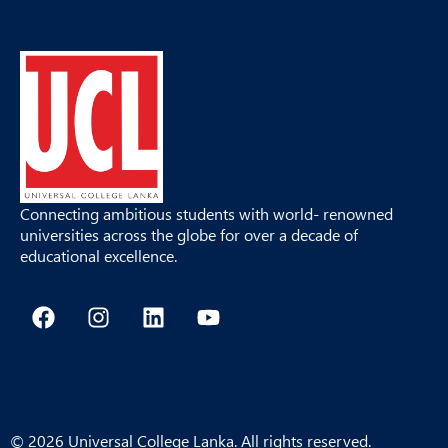
Connecting ambitious students with world- renowned
universities across the globe for over a decade of
educational excellence.
F
I
L
Y
a
n
i
o
c
s
n
u
e
t
k
t
b
a
e
u
o
g
d
b
o
r
i
e
© 2026 Universal College Lanka. All rights reserved.