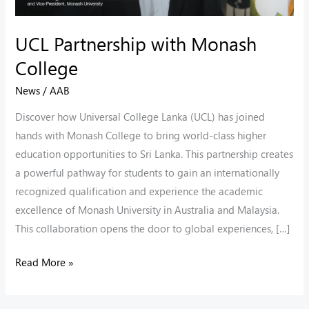
UCL Partnership with Monash
College
News
/
AAB
Discover how Universal College Lanka (UCL) has joined
hands with Monash College to bring world-class higher
education opportunities to Sri Lanka. This partnership creates
a powerful pathway for students to gain an internationally
recognized qualification and experience the academic
excellence of Monash University in Australia and Malaysia.
This collaboration opens the door to global experiences, […]
Read More »