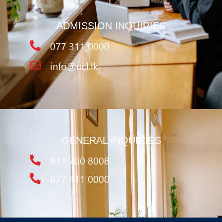
ADMISSION INQUIRIES
077 311 0000
info@ucl.lk
GENERAL INQUIRIES
011 700 8008
077 411 0000