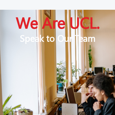
We Are UCL.
Speak to Our Team