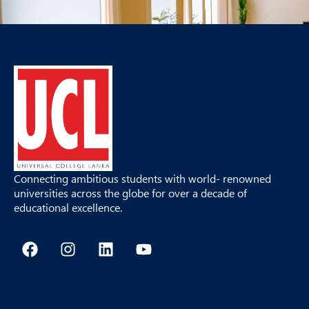
Connecting ambitious students with world- renowned
universities across the globe for over a decade of
educational excellence.
F
I
L
Y
a
n
i
o
c
s
n
u
e
t
k
t
b
a
e
u