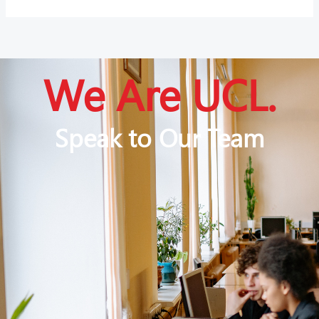
We Are UCL.
Speak to Our Team