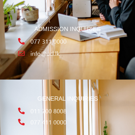
ADMISSION INQUIRIES
077 311 0000
info@ucl.lk
GENERAL INQUIRIES
011 700 8008
077 411 0000