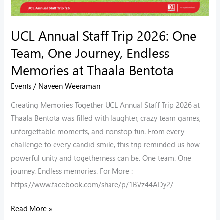
Journey,
Endless
UCL Annual Staff Trip 2026: One
Memories
Team, One Journey, Endless
at
Thaala
Memories at Thaala Bentota
Bentota
Events
/
Naveen Weeraman
Creating Memories Together UCL Annual Staff Trip 2026 at
Thaala Bentota was filled with laughter, crazy team games,
unforgettable moments, and nonstop fun. From every
challenge to every candid smile, this trip reminded us how
powerful unity and togetherness can be. One team. One
journey. Endless memories. For More :
https://www.facebook.com/share/p/1BVz44ADy2/
Read More »