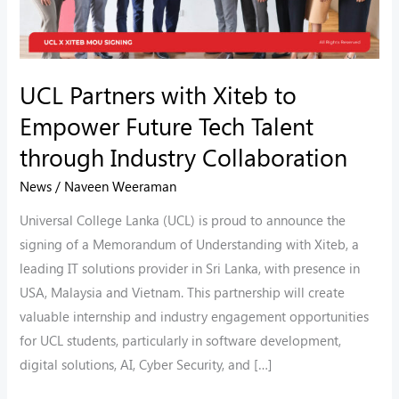
Talent
through
Industry
UCL Partners with Xiteb to
Collaboration
Empower Future Tech Talent
through Industry Collaboration
News
/
Naveen Weeraman
Universal College Lanka (UCL) is proud to announce the
signing of a Memorandum of Understanding with Xiteb, a
leading IT solutions provider in Sri Lanka, with presence in
USA, Malaysia and Vietnam. This partnership will create
valuable internship and industry engagement opportunities
for UCL students, particularly in software development,
digital solutions, AI, Cyber Security, and […]