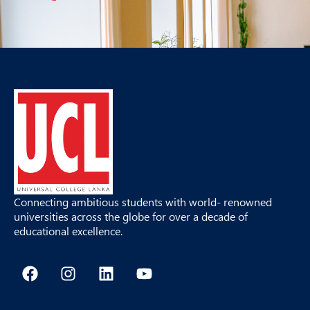
Connecting ambitious students with world- renowned
universities across the globe for over a decade of
educational excellence.
F
I
L
Y
a
n
i
o
c
s
n
u