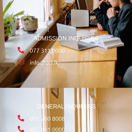
ADMISSION INQUIRIES
077 311 0000
info@ucl.lk
GENERAL INQUIRIES
011 700 8008
077 411 0000