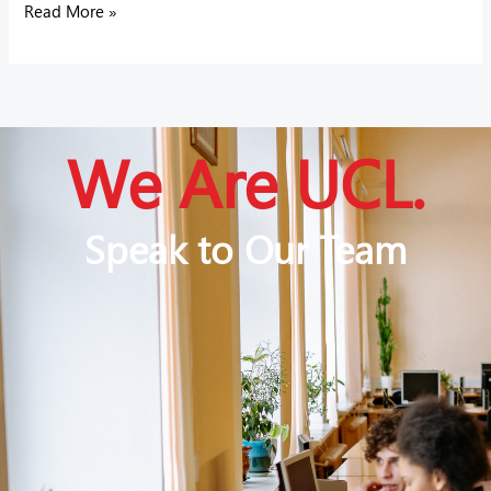
Read More »
We Are UCL.
Speak to Our Team