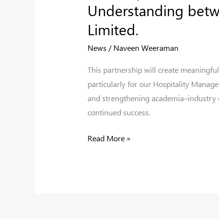
Understanding betwe
Limited.
News
/
Naveen Weeraman
This partnership will create meaningful
particularly for our Hospitality Manag
and strengthening academia–industry co
continued success.
Read More »