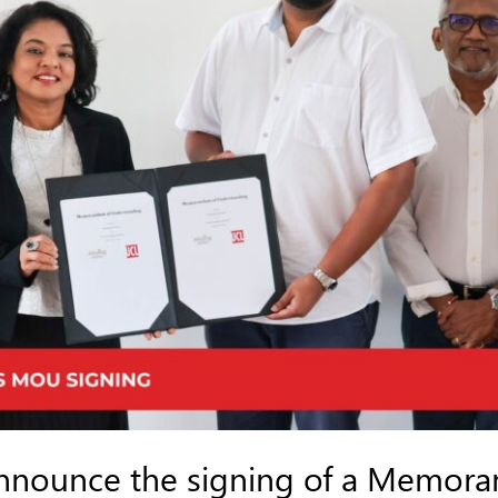
announce the signing of a Memor