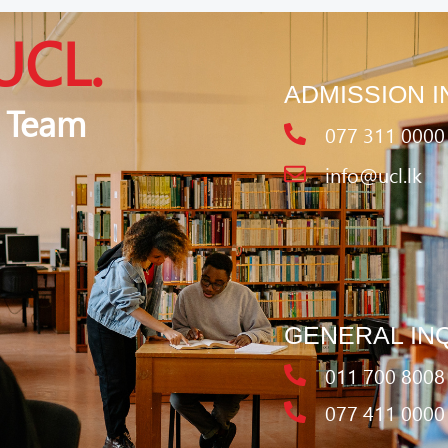
UCL.
ADMISSION I
 Team
077 311 0000
info@ucl.lk
GENERAL IN
011 700 8008
077 411 0000