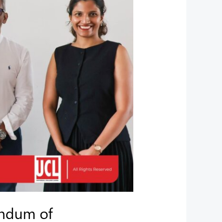
andum of