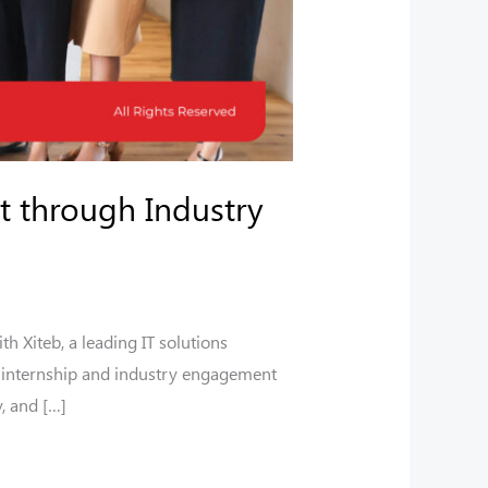
t through Industry
 Xiteb, a leading IT solutions
le internship and industry engagement
y, and […]