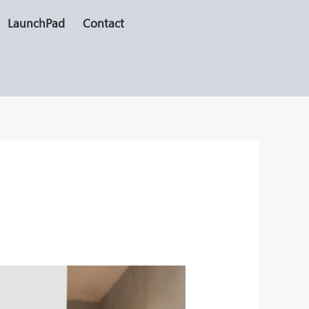
LaunchPad
Contact