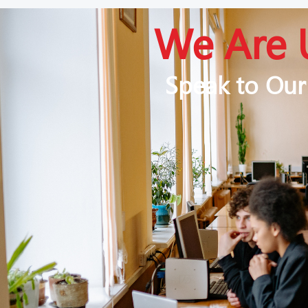
We Are 
Speak to Our