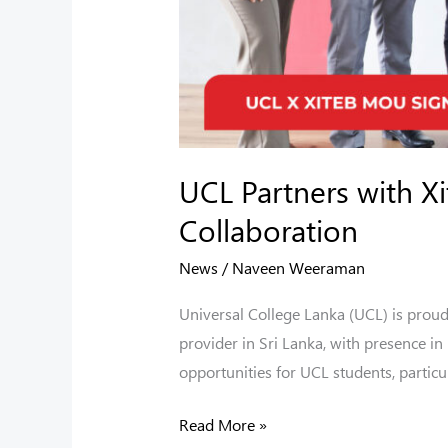
UCL Partners with X
Collaboration
News
/
Naveen Weeraman
Universal College Lanka (UCL) is prou
provider in Sri Lanka, with presence i
opportunities for UCL students, particul
Read More »