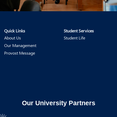
Quick Links
Student Services
About Us
Student Life
Our Management
Provost Message
Our University Partners