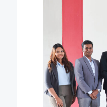
with
Xiteb
to
Empower
Future
Tech
Talent
through
Industry
Collaboration