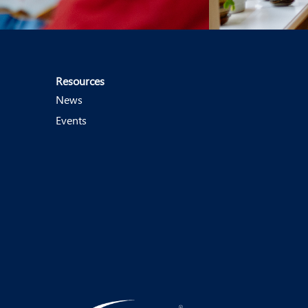
Resources
News
Events