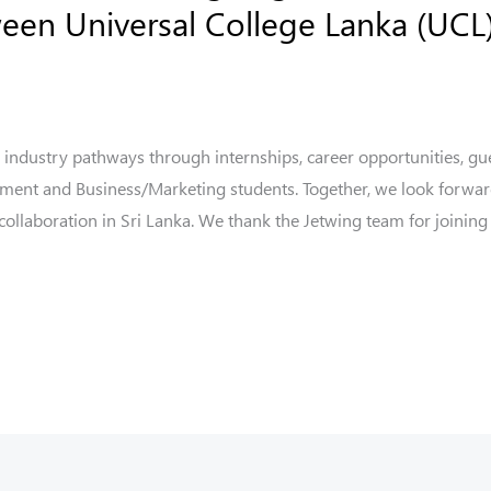
en Universal College Lanka (UCL)
 industry pathways through internships, career opportunities, gue
ement and Business/Marketing students. Together, we look forwar
llaboration in Sri Lanka. We thank the Jetwing team for joining