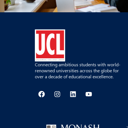
Connecting ambitious students with world-
renowned universities across the globe for
over a decade of educational excellence.
F
I
L
Y
a
n
i
o
c
s
n
u
e
t
k
t
b
a
e
u
o
g
d
b