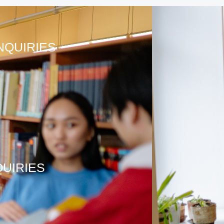
NQUIRIES
QUIRIES