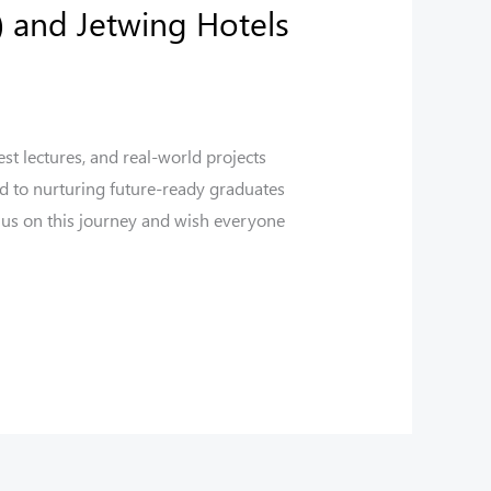
 and Jetwing Hotels
st lectures, and real-world projects
d to nurturing future-ready graduates
 us on this journey and wish everyone