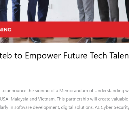
iteb to Empower Future Tech Talen
d to announce the signing of a Memorandum of Understanding with
n USA, Malaysia and Vietnam. This partnership will create valuab
arly in software development, digital solutions, AI, Cyber Securit