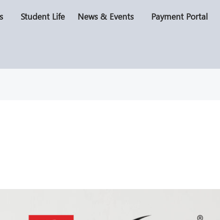
s
Student Life
News & Events
Payment Portal