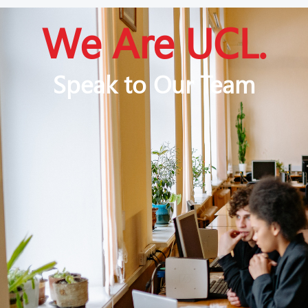
We Are UCL.
Speak to Our Team