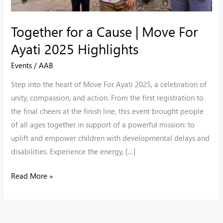
2025
Highlights
Together for a Cause | Move For
Ayati 2025 Highlights
Events
/
AAB
Step into the heart of Move For Ayati 2025, a celebration of
unity, compassion, and action. From the first registration to
the final cheers at the finish line, this event brought people
of all ages together in support of a powerful mission: to
uplift and empower children with developmental delays and
disabilities. Experience the energy, […]
Read More »