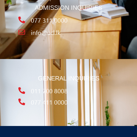
ADMISSION INQUIRIES
077 311 0000
info@ucl.lk
GENERAL INQUIRIES
011 700 8008
077 411 0000