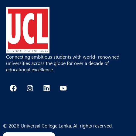
Connecting ambitious students with world- renowned
universities across the globe for over a decade of
educational excellence.
F
I
L
Y
a
n
i
o
c
s
n
u
e
t
k
t
b
a
e
u
o
g
d
b
o
r
i
e
© 2026 Universal College Lanka. All rights reserved.
k
a
n