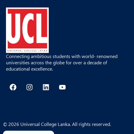
Connecting ambitious students with world- renowned
universities across the globe for over a decade of
educational excellence.
F
I
L
Y
a
n
i
o
c
s
n
u
e
t
k
t
b
a
e
u
o
g
d
b
o
r
i
e
© 2026 Universal College Lanka. All rights reserved.
k
a
n