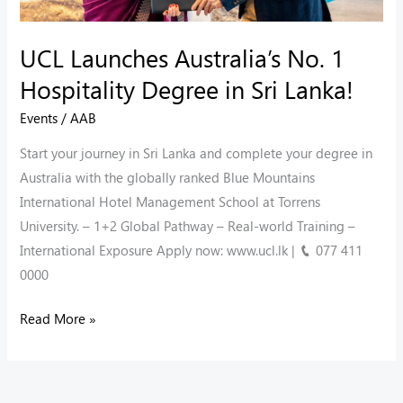
Sri
Lanka!
UCL Launches Australia’s No. 1
Hospitality Degree in Sri Lanka!
Events
/
AAB
Start your journey in Sri Lanka and complete your degree in
Australia with the globally ranked Blue Mountains
International Hotel Management School at Torrens
University. – 1+2 Global Pathway – ⁠Real-world Training –
⁠International Exposure Apply now: www.ucl.lk | 📞 077 411
0000
Read More »