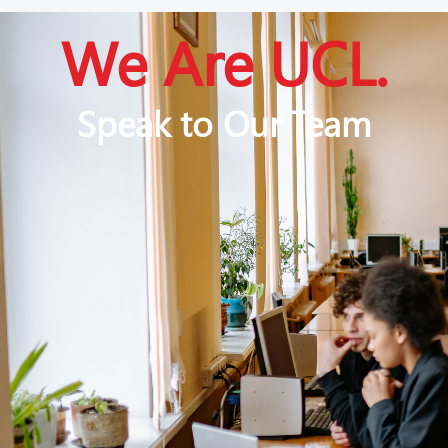
We Are UCL.
Speak to Our Team