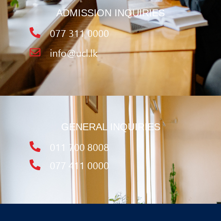
ADMISSION INQUIRIES
077 311 0000
info@ucl.lk
GENERAL INQUIRIES
011 700 8008
077 411 0000