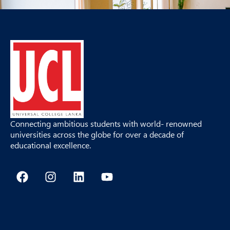
Connecting ambitious students with world- renowned
universities across the globe for over a decade of
educational excellence.
F
I
L
Y
a
n
i
o
c
s
n
u
e
t
k
t
b
a
e
u
o
g
d
b