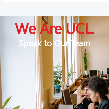
We Are UCL.
Speak to Our Team