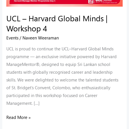
UCL – Harvard Global Minds |
Workshop 4
Events
/
Naveen Weeraman
UCL is proud to continue the UCL–Harvard Global Minds
programme — an exclusive initiative powered by Harvard
ManageMentor®, designed to equip Sri Lankan school
students with globally recognised career and leadership
skills. We were delighted to welcome the talented students
of St. Bridget’s Convent, Colombo, who enthusiastically
participated in this workshop focused on Career
Management. […]
Read More »