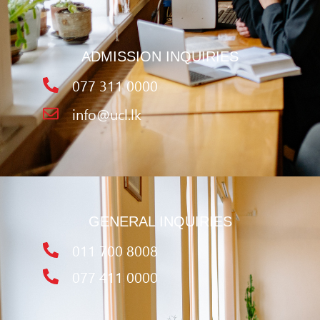
ADMISSION INQUIRIES
077 311 0000
info@ucl.lk
GENERAL INQUIRIES
011 700 8008
077 411 0000