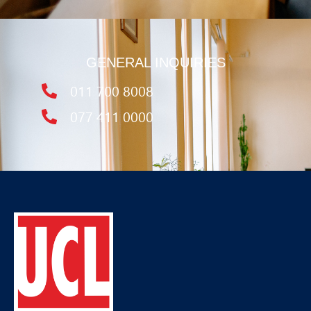
GENERAL INQUIRIES
011 700 8008
077 411 0000