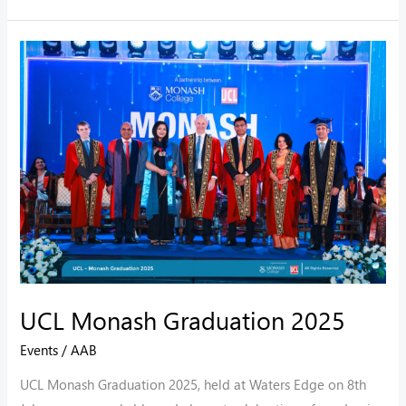
UCL
Monash
Graduation
2025
UCL Monash Graduation 2025
Events
/
AAB
UCL Monash Graduation 2025, held at Waters Edge on 8th