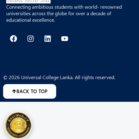
Connecting ambitious students with world- renowned
universities across the globe for over a decade of
educational excellence.
F
I
L
Y
a
n
i
o
c
s
n
u
e
t
k
t
b
a
e
u
o
g
d
b
o
r
i
e
© 2026 Universal College Lanka. All rights reserved.
k
a
n
m
BACK TO TOP