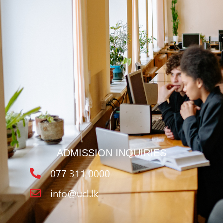
ADMISSION INQUIRIES
077 311 0000
info@ucl.lk