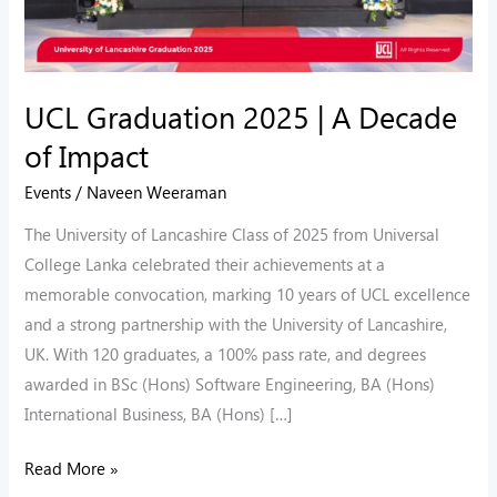
UCL Graduation 2025 | A Decade
of Impact
Events
/
Naveen Weeraman
The University of Lancashire Class of 2025 from Universal
College Lanka celebrated their achievements at a
memorable convocation, marking 10 years of UCL excellence
and a strong partnership with the University of Lancashire,
UK. With 120 graduates, a 100% pass rate, and degrees
awarded in BSc (Hons) Software Engineering, BA (Hons)
International Business, BA (Hons) […]
Read More »