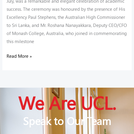
July, was a remarkable and elegant celebration of academic
success. The ceremony was honoured by the presence of His
Excellency Paul Stephens, the Australian High Commissioner
to Sri Lanka, and Mr. Roshana Nanayakkara, Deputy CEO/CFO
of Monash College, Australia, who joined in commemorating
this milestone
Read More »
We Are UCL.
Speak to Our Team