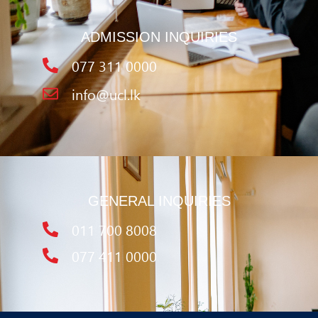
ADMISSION INQUIRIES
077 311 0000
info@ucl.lk
GENERAL INQUIRIES
011 700 8008
077 411 0000