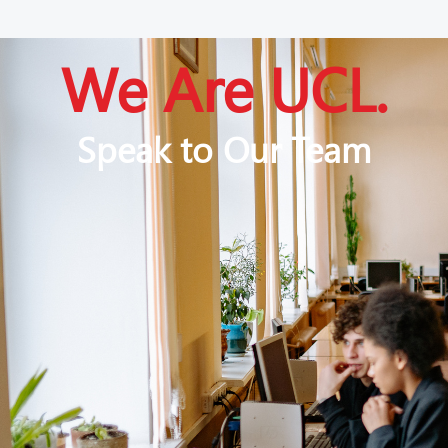
We Are UCL.
Speak to Our Team