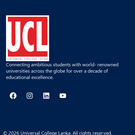
Connecting ambitious students with world- renowned
universities across the globe for over a decade of
educational excellence.
F
I
L
Y
a
n
i
o
c
s
n
u
e
t
k
t
b
a
e
u
o
g
d
b
o
r
i
e
© 2026 Universal College Lanka. All rights reserved.