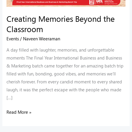
Creating Memories Beyond the
Classroom
Events
/
Naveen Weeraman
A day filled with laughter, memories, and unforgettable
moments The Final Year International Business and Business
& Marketing batch came together for an amazing batch trip
filled with fun, bonding, good vibes, and memories we’ll
cherish forever. From every candid moment to every shared
laugh, it was the perfect escape with the people who made
[…]
Read More »