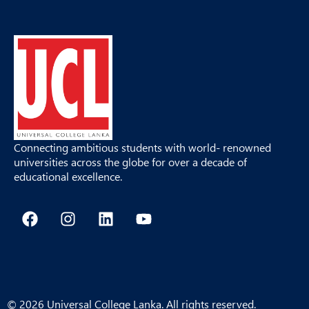
Connecting ambitious students with world- renowned
universities across the globe for over a decade of
educational excellence.
F
I
L
Y
a
n
i
o
c
s
n
u
e
t
k
t
b
a
e
u
o
g
d
b
o
r
i
e
© 2026 Universal College Lanka. All rights reserved.