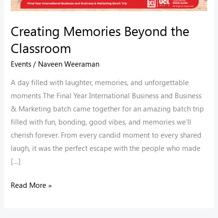
Creating Memories Beyond the
Classroom
Events
/
Naveen Weeraman
A day filled with laughter, memories, and unforgettable
moments The Final Year International Business and Business
& Marketing batch came together for an amazing batch trip
filled with fun, bonding, good vibes, and memories we’ll
cherish forever. From every candid moment to every shared
laugh, it was the perfect escape with the people who made
[…]
Read More »