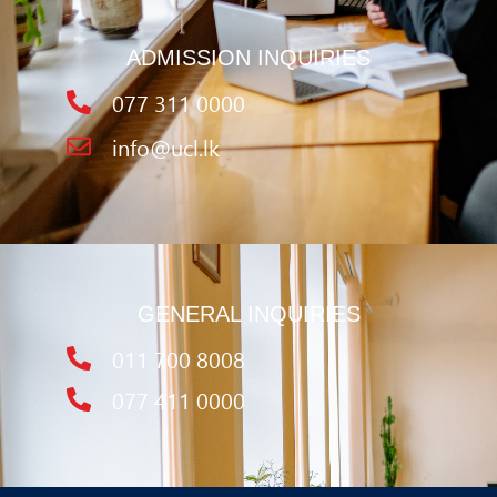
ADMISSION INQUIRIES
077 311 0000
info@ucl.lk
GENERAL INQUIRIES
011 700 8008
077 411 0000