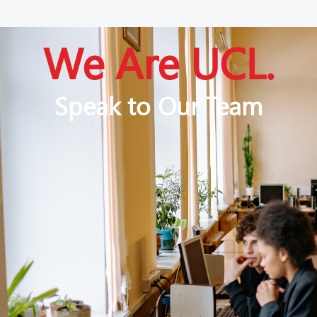
We Are UCL.
Speak to Our Team