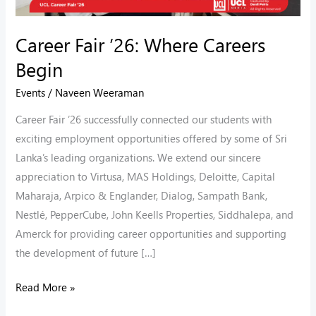
Career Fair ’26: Where Careers
Begin
Events
/
Naveen Weeraman
Career Fair ’26 successfully connected our students with
exciting employment opportunities offered by some of Sri
Lanka’s leading organizations. We extend our sincere
appreciation to Virtusa, MAS Holdings, Deloitte, Capital
Maharaja, Arpico & Englander, Dialog, Sampath Bank,
Nestlé, PepperCube, John Keells Properties, Siddhalepa, and
Amerck for providing career opportunities and supporting
the development of future […]
Read More »