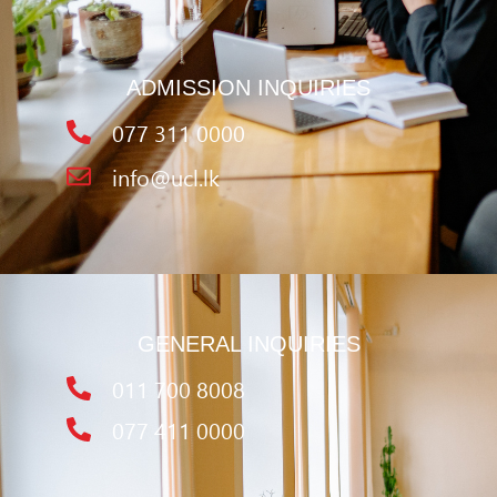
ADMISSION INQUIRIES
077 311 0000
info@ucl.lk
GENERAL INQUIRIES
011 700 8008
077 411 0000