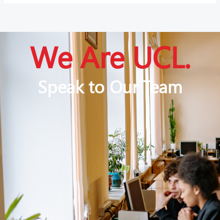
We Are UCL.
Speak to Our Team