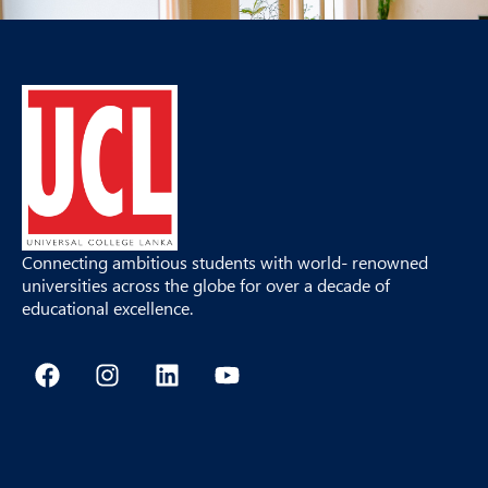
Connecting ambitious students with world- renowned
universities across the globe for over a decade of
educational excellence.
F
I
L
Y
a
n
i
o
c
s
n
u
e
t
k
t
b
a
e
u
o
g
d
b