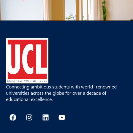
Connecting ambitious students with world- renowned
universities across the globe for over a decade of
educational excellence.
F
I
L
Y
a
n
i
o
c
s
n
u