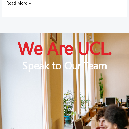
Read More »
We Are UCL.
Speak to Our Team