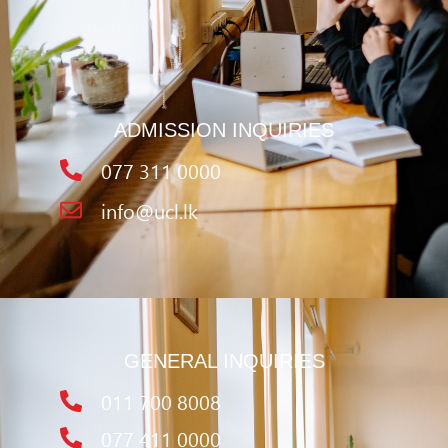
ADMISSION INQUIRIES
077 311 0000
info@ucl.lk
GENERAL INQUIRIES
011 700 8008
077 411 0000