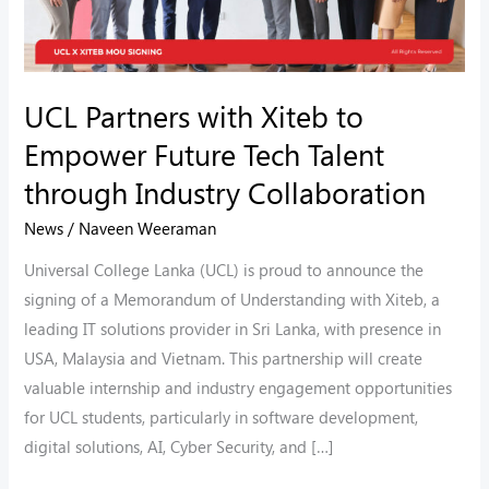
Talent
through
Industry
UCL Partners with Xiteb to
Collaboration
Empower Future Tech Talent
through Industry Collaboration
News
/
Naveen Weeraman
Universal College Lanka (UCL) is proud to announce the
signing of a Memorandum of Understanding with Xiteb, a
leading IT solutions provider in Sri Lanka, with presence in
USA, Malaysia and Vietnam. This partnership will create
valuable internship and industry engagement opportunities
for UCL students, particularly in software development,
digital solutions, AI, Cyber Security, and […]