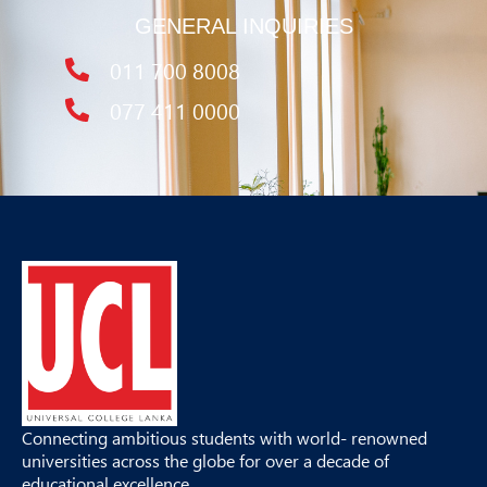
GENERAL INQUIRIES
011 700 8008
077 411 0000
Connecting ambitious students with world- renowned
universities across the globe for over a decade of
educational excellence.