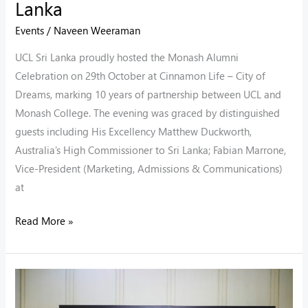
Lanka
Events
/
Naveen Weeraman
UCL Sri Lanka proudly hosted the Monash Alumni
Celebration on 29th October at Cinnamon Life – City of
Dreams, marking 10 years of partnership between UCL and
Monash College. The evening was graced by distinguished
guests including His Excellency Matthew Duckworth,
Australia’s High Commissioner to Sri Lanka; Fabian Marrone,
Vice-President (Marketing, Admissions & Communications)
at
Read More »
10
Years.