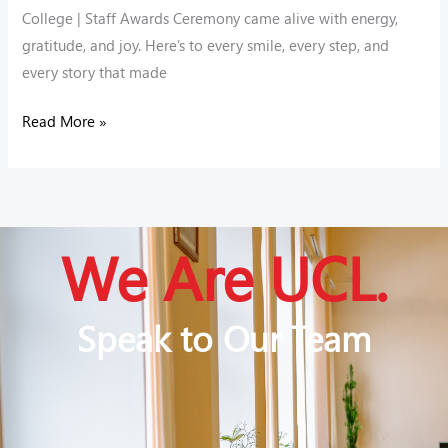
College | Staff Awards Ceremony came alive with energy,
gratitude, and joy. Here’s to every smile, every step, and
every story that made
Read More »
We Are UCL.
Speak to Our Team