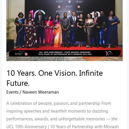
One
Vision.
Infinite
Future.
10 Years. One Vision. Infinite
Future.
Events
/
Naveen Weeraman
A celebration of people, passion, and partnership From
inspiring speeches and heartfelt moments to dazzling
performances, awards, and unforgettable memories — the
UCL 10th Anniversary | 10 Years of Partnership with Monash