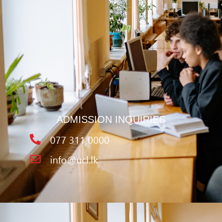
ADMISSION INQUIRIES
077 311 0000
info@ucl.lk