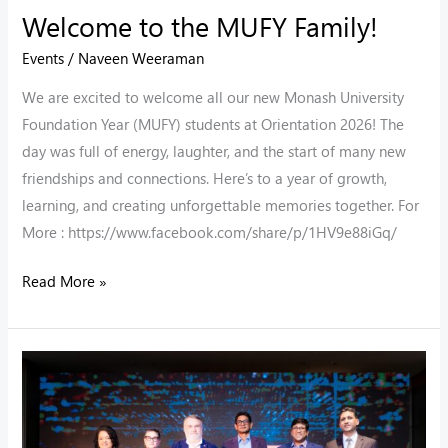
Welcome to the MUFY Family!
Events
/
Naveen Weeraman
We are excited to welcome all our new Monash University
Foundation Year (MUFY) students at Orientation 2026! The
day was full of energy, laughter, and the start of many new
friendships and connections. Here’s to a year of growth,
learning, and creating unforgettable memories together. For
More : https://www.facebook.com/share/p/1HV9e88iGq/
Read More »
Decode
the
Future
2025