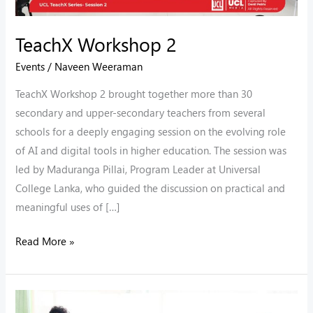
TeachX Workshop 2
Events
/
Naveen Weeraman
TeachX Workshop 2 brought together more than 30
secondary and upper-secondary teachers from several
schools for a deeply engaging session on the evolving role
of AI and digital tools in higher education. The session was
led by Maduranga Pillai, Program Leader at Universal
College Lanka, who guided the discussion on practical and
meaningful uses of […]
Read More »
Monash