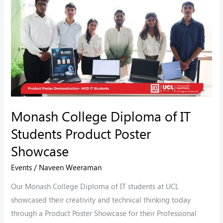
College
Diploma
of
IT
Students
Product
Poster
Showcase
Monash College Diploma of IT
Students Product Poster
Showcase
Events
/
Naveen Weeraman
Our Monash College Diploma of IT students at UCL
showcased their creativity and technical thinking today
through a Product Poster Showcase for their Professional