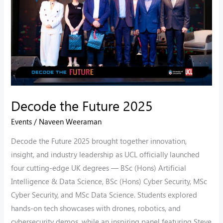
Decode the Future 2025
Events
/
Naveen Weeraman
Decode the Future 2025 brought together innovation,
insight, and industry leadership as UCL officially launched
four cutting-edge UK degrees — BSc (Hons) Artificial
Intelligence & Data Science, BSc (Hons) Cyber Security, MSc
Cyber Security, and MSc Data Science. Students explored
hands-on tech showcases with drones, robotics, and
cybersecurity demos, while an inspiring panel featuring Steve