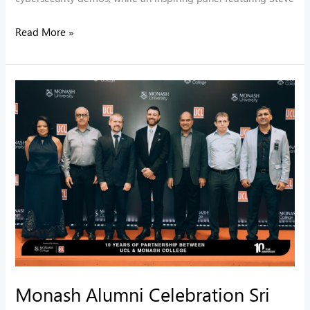
Read More »
Monash
Alumni
Celebration
Sri
Lanka
Monash Alumni Celebration Sri