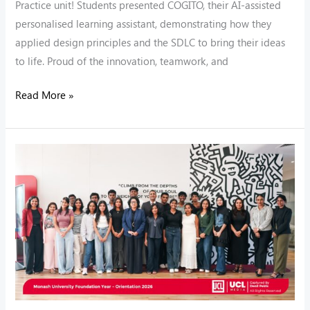
Practice unit! Students presented COGITO, their AI-assisted
personalised learning assistant, demonstrating how they
applied design principles and the SDLC to bring their ideas
to life. Proud of the innovation, teamwork, and
Read More »
Welcome
to
the
MUFY
Family!