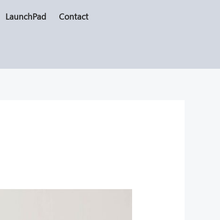
LaunchPad
Contact