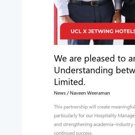
Jetwing
Hotels
Limited.
We are pleased to 
Understanding betwe
Limited.
News
/
Naveen Weeraman
This partnership will create meaningful
particularly for our Hospitality Manag
and strengthening academia–industry co
continued success.