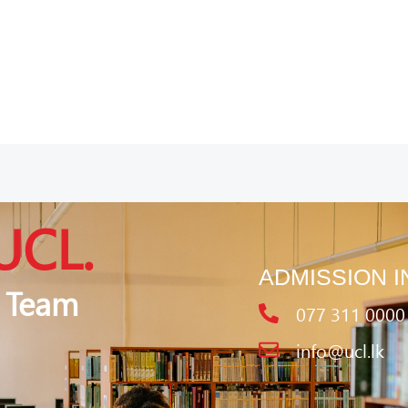
UCL.
ADMISSION I
 Team
077 311 0000
info@ucl.lk