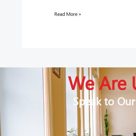
Read More »
We Are 
Speak to Our