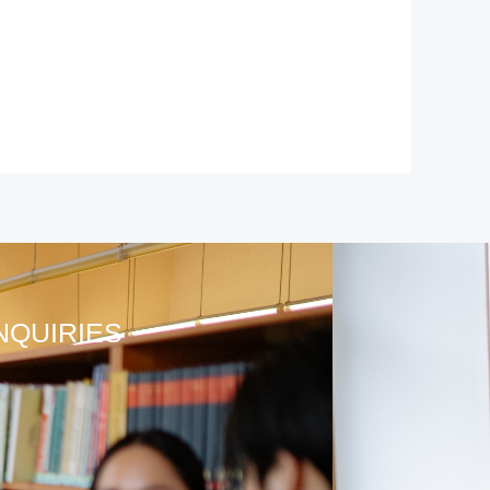
NQUIRIES