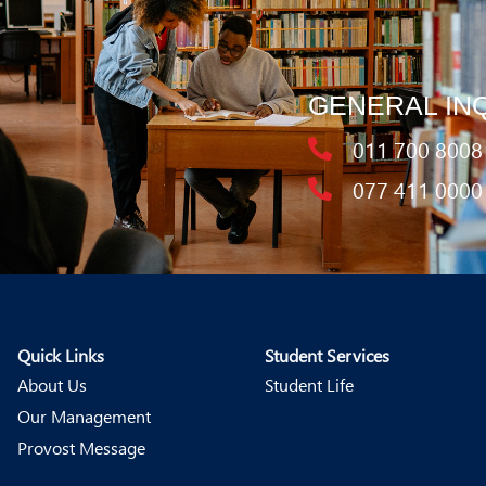
GENERAL IN
011 700 8008
077 411 0000
Quick Links
Student Services
About Us
Student Life
Our Management
Provost Message