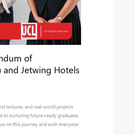
andum of
 and Jetwing Hotels
st lectures, and real-world projects
d to nurturing future-ready graduates
 us on this journey and wish everyone