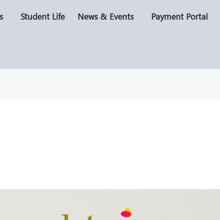
s
Student Life
News & Events
Payment Portal