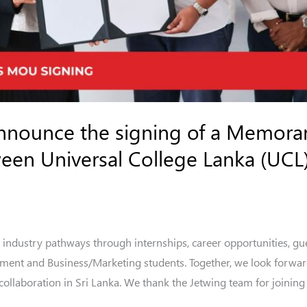
announce the signing of a Memor
en Universal College Lanka (UCL)
 industry pathways through internships, career opportunities, gue
ement and Business/Marketing students. Together, we look forwar
llaboration in Sri Lanka. We thank the Jetwing team for joining