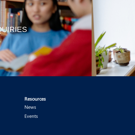
QUIRIES
Resources
News
Events