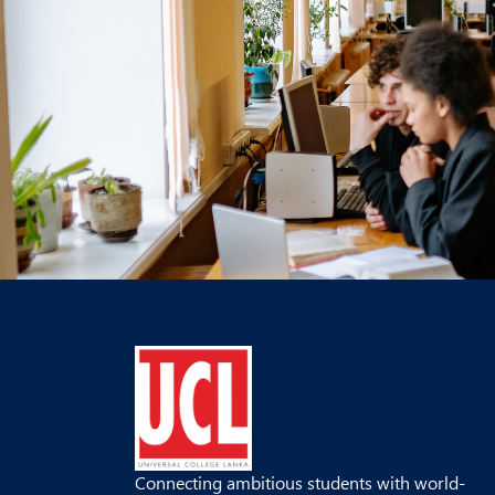
Connecting ambitious students with world-