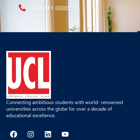
077 411 0000
Connecting ambitious students with world- renowned
universities across the globe for over a decade of
educational excellence.
F
I
L
Y
a
n
i
o