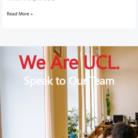
Read More »
We Are UCL.
Speak to Our Team