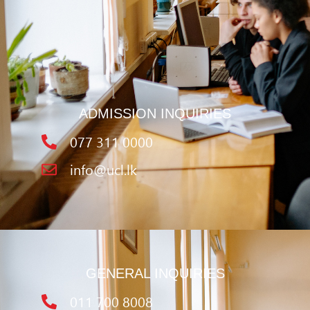
ADMISSION INQUIRIES
077 311 0000
info@ucl.lk
GENERAL INQUIRIES
011 700 8008