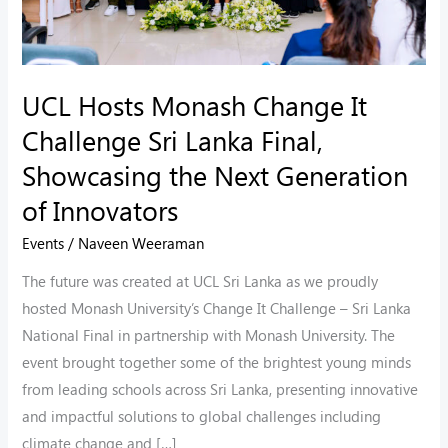
Final,
Showcasing
the
UCL Hosts Monash Change It
Next
Challenge Sri Lanka Final,
Generation
of
Showcasing the Next Generation
Innovators
of Innovators
Events
/
Naveen Weeraman
The future was created at UCL Sri Lanka as we proudly
hosted Monash University’s Change It Challenge – Sri Lanka
National Final in partnership with Monash University. The
event brought together some of the brightest young minds
from leading schools across Sri Lanka, presenting innovative
and impactful solutions to global challenges including
climate change and […]