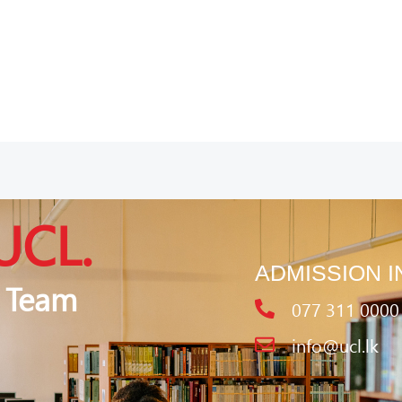
UCL.
ADMISSION I
 Team
077 311 0000
info@ucl.lk