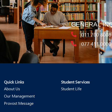
GENERAL IN
011 700 8008
077 411 0000
Quick Links
Student Services
About Us
Student Life
Our Management
Provost Message