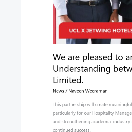
Jetwing
Hotels
Limited.
We are pleased to 
Understanding betwe
Limited.
News
/
Naveen Weeraman
This partnership will create meaningful
particularly for our Hospitality Manag
and strengthening academia–industry co
continued success.