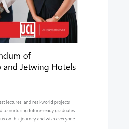
andum of
 and Jetwing Hotels
st lectures, and real-world projects
d to nurturing future-ready graduates
 us on this journey and wish everyone