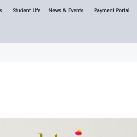
s
Student Life
News & Events
Payment Portal