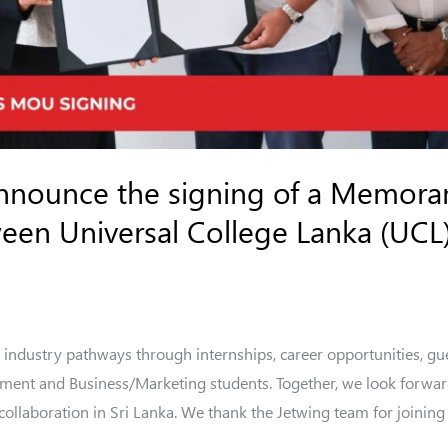
announce the signing of a Memor
en Universal College Lanka (UCL)
 industry pathways through internships, career opportunities, gue
ement and Business/Marketing students. Together, we look forwar
llaboration in Sri Lanka. We thank the Jetwing team for joining