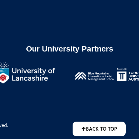
Our University Partners
ved.
BACK TO TOP