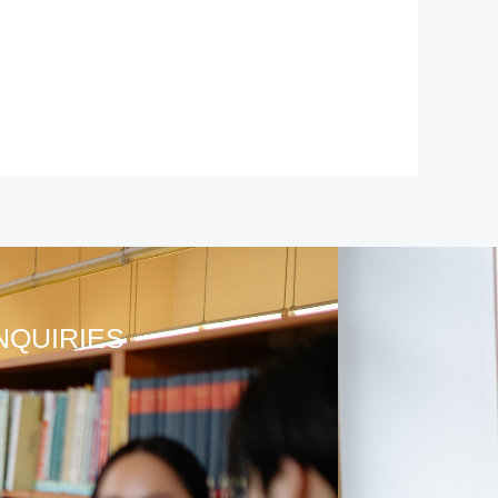
NQUIRIES