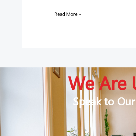
Read More »
We Are 
Speak to Our