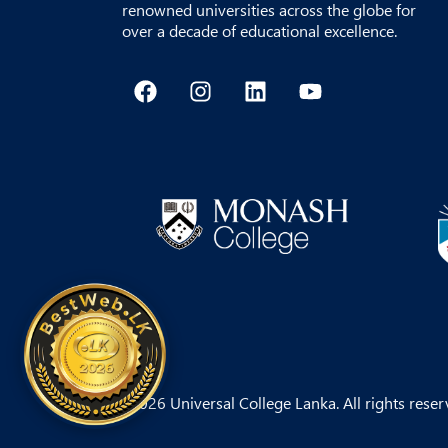
renowned universities across the globe for
over a decade of educational excellence.
F
I
L
Y
a
n
i
o
c
s
n
u
e
t
k
t
b
a
e
u
o
g
d
b
o
r
i
e
k
a
n
m
© 2026 Universal College Lanka. All rights reser