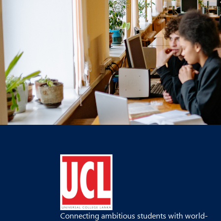
Connecting ambitious students with world-