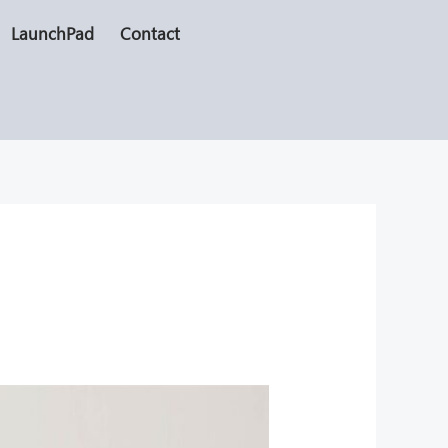
LaunchPad
Contact