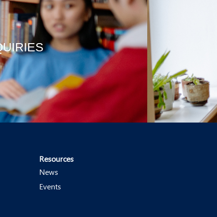
QUIRIES
Resources
News
Events