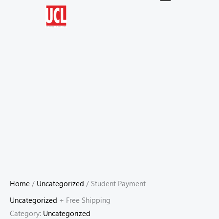
Skip
to
content
Home
/
Uncategorized
/ Student Payment
Uncategorized
+ Free Shipping
Category:
Uncategorized