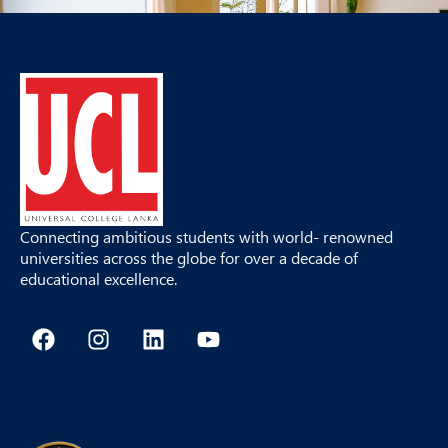
Connecting ambitious students with world- renowned
universities across the globe for over a decade of
educational excellence.
F
I
L
Y
a
n
i
o
c
s
n
u
e
t
k
t
b
a
e
u
o
g
d
b