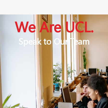
We Are UCL.
Speak to Our Team