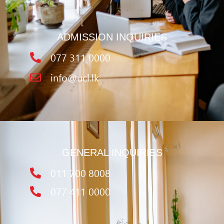
ADMISSION INQUIRIES
077 311 0000
info@ucl.lk
GENERAL INQUIRIES
011 700 8008
077 411 0000