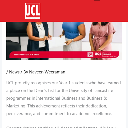
Skip
to
content
/
News
/ By
Naveen Weeraman
UCL proudly recognises our Year 1 students who have earned
a place on the Dean’s List for the University of Lancashire
programmes in International Business and Business &
Marketing. This achievement reflects their dedication,
perseverance, and commitment to academic excellence.
Congratulations on this well-deserved milestone. We look