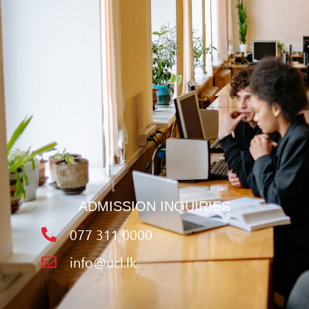
ADMISSION INQUIRIES
077 311 0000
info@ucl.lk