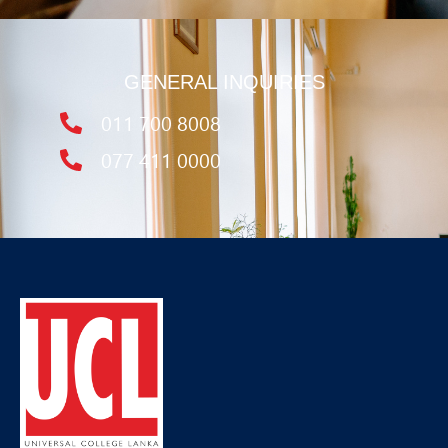
GENERAL INQUIRIES
011 700 8008
077 411 0000