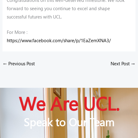
forward to seeing you continue to excel and shape
successful futures with UCL.
For More :
https://www.facebook.com/share/p/1EaZemXNA3/
←
Previous Post
Next Post
→
We Are UCL.
Speak to Our Team