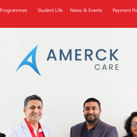
Programmes
Student Life
News & Events
Payment Po