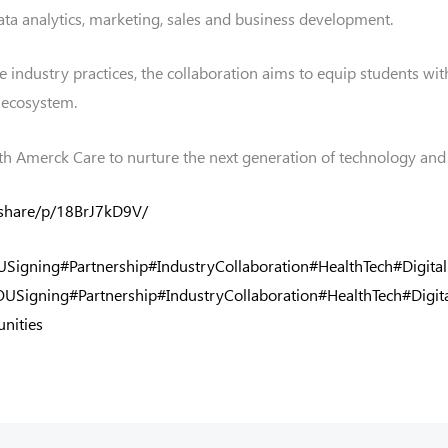
ta analytics, marketing, sales and business development.
industry practices, the collaboration aims to equip students with
h ecosystem.
th Amerck Care to nurture the next generation of technology and 
/share/p/18BrJ7kD9V/
Signing
#Partnership
#IndustryCollaboration
#HealthTech
#Digita
USigning
#Partnership
#IndustryCollaboration
#HealthTech
#Digit
nities