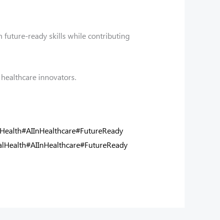
 future-ready skills while contributing
healthcare innovators.
lHealth
#AIInHealthcare
#FutureReady
alHealth
#AIInHealthcare
#FutureReady