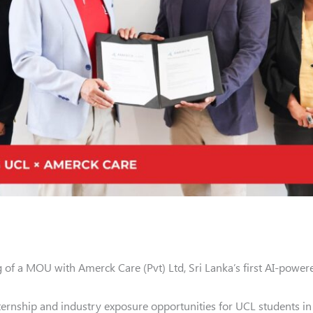
 of a MOU with Amerck Care (Pvt) Ltd, Sri Lanka’s first AI-powere
nternship and industry exposure opportunities for UCL students in a