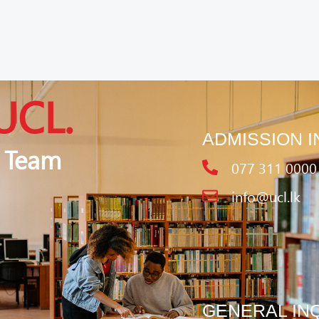
UCL.
ADMISSION I
 Team
077 311 0000
info@ucl.lk
GENERAL IN