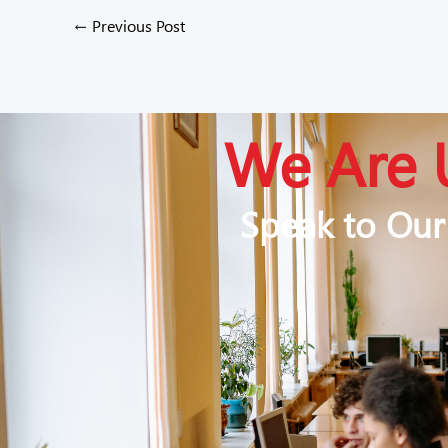
←
Previous Post
We Are 
Speak to Our