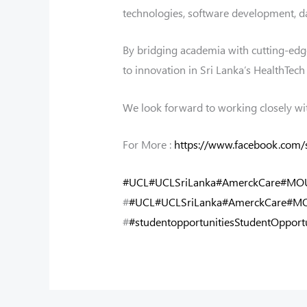
technologies, software development, da
By bridging academia with cutting-edge 
to innovation in Sri Lanka’s HealthTec
We look forward to working closely wi
For More :
https://www.facebook.com
#UCL
#UCLSriLanka
#AmerckCare
#MOU
#
#UCL
#UCLSriLanka
#AmerckCare
#MO
#
#studentopportunitiesStudentOpportu