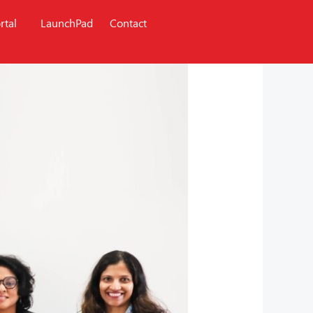
rtal
LaunchPad
Contact