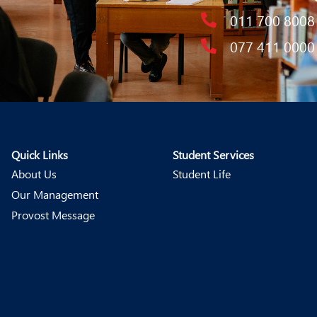
011 700 8008
077 411 0000
Quick Links
Student Services
About Us
Student Life
Our Management
Provost Message