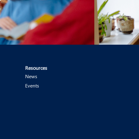
Resources
News
Events