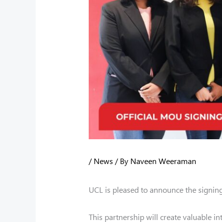
/
News
/ By
Naveen Weeraman
UCL is pleased to announce the signing
This partnership will create valuable i