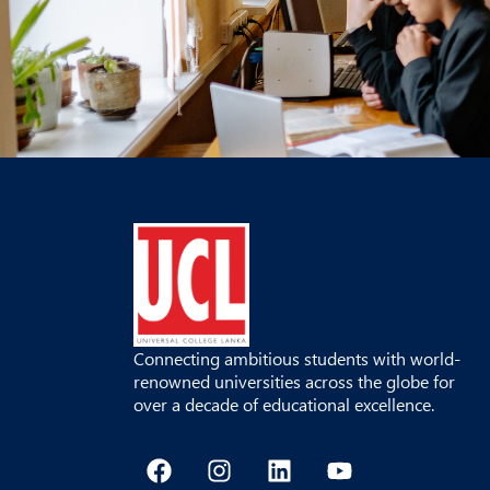
Connecting ambitious students with world-
renowned universities across the globe for
over a decade of educational excellence.
F
I
L
Y
a
n
i
o