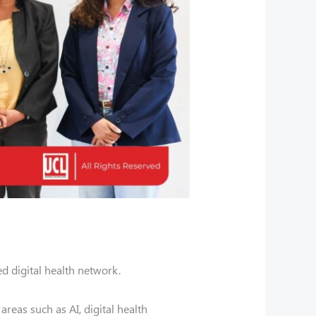
d digital health network.
reas such as AI, digital health