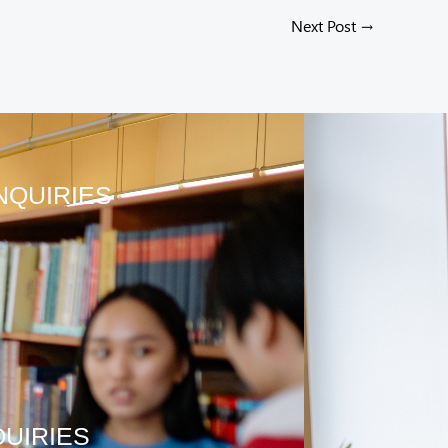
Next Post
→
NQUIRIES
QUIRIES