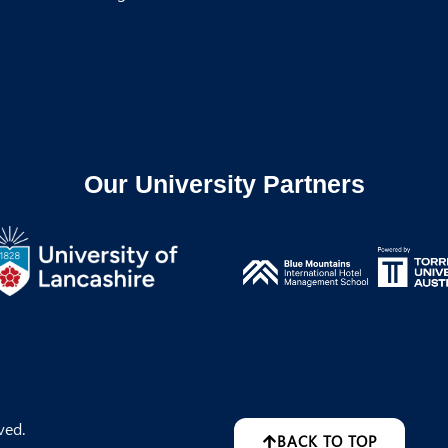
Our University Partners
ved.
BACK TO TOP