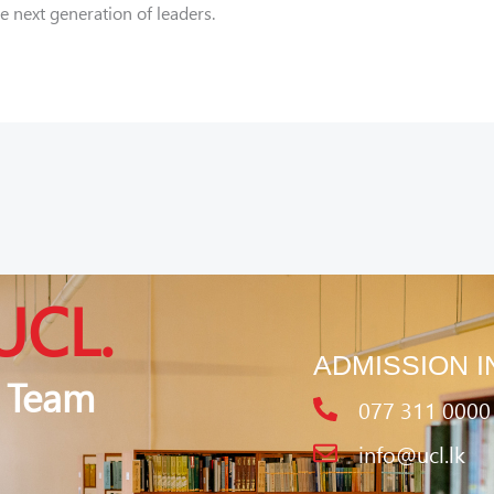
next generation of leaders.
UCL.
ADMISSION I
 Team
077 311 0000
info@ucl.lk