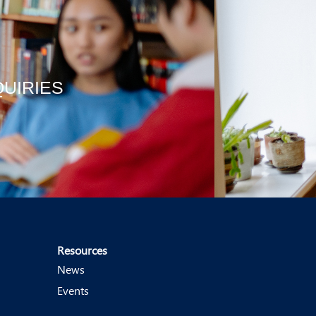
QUIRIES
Resources
News
Events