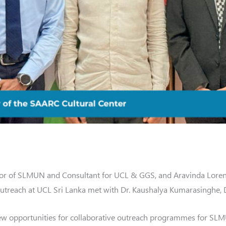
r of SLMUN and Consultant for UCL & GGS, and Aravinda Loren
reach at UCL Sri Lanka met with Dr. Kaushalya Kumarasinghe, Di
ew opportunities for collaborative outreach programmes for SLM