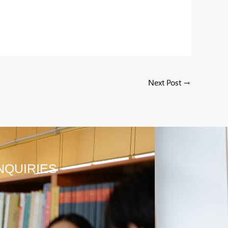
Next Post
→
NQUIRIES