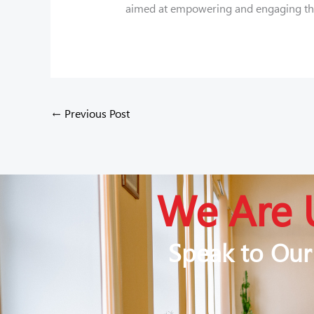
aimed at empowering and engaging the 
←
Previous Post
We Are 
Speak to Our