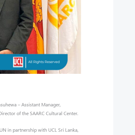
suhewa – Assistant Manager,
rector of the SAARC Cultural Center.
UN in partnership with UCL Sri Lanka,