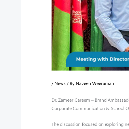
/
News
/ By
Naveen Weeraman
Dr. Zameer Careem – Brand Ambassado
Corporate Communication & School Out
The discussion focused on exploring n