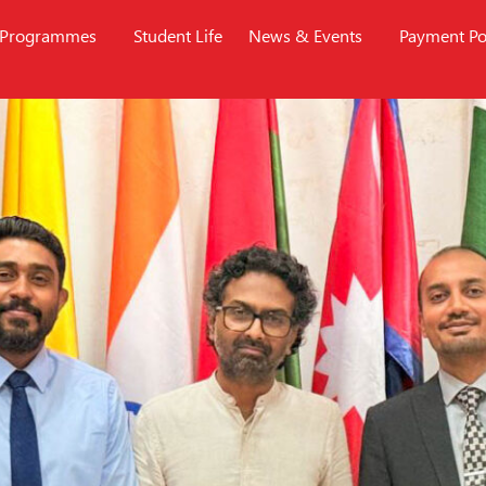
Programmes
Student Life
News & Events
Payment Po