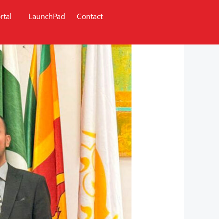
rtal
LaunchPad
Contact