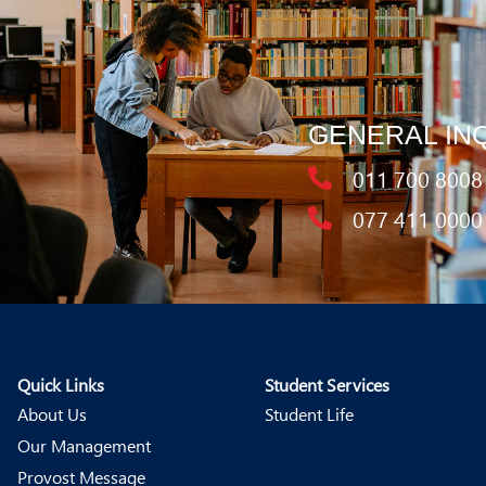
GENERAL IN
011 700 8008
077 411 0000
Quick Links
Student Services
About Us
Student Life
Our Management
Provost Message