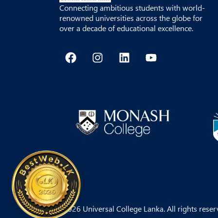
Connecting ambitious students with world-
renowned universities across the globe for
over a decade of educational excellence.
F
I
L
Y
a
n
i
o
c
s
n
u
e
t
k
t
b
a
e
u
o
g
d
b
o
r
i
e
k
a
n
m
© 2026 Universal College Lanka. All rights reser