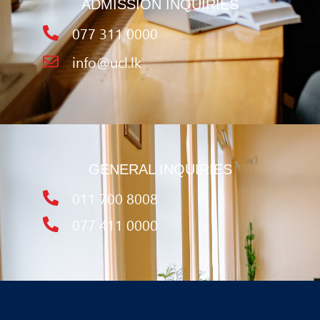
ADMISSION INQUIRIES
077 311 0000
info@ucl.lk
GENERAL INQUIRIES
011 700 8008
077 411 0000