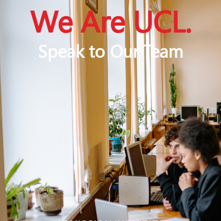
We Are UCL.
Speak to Our Team