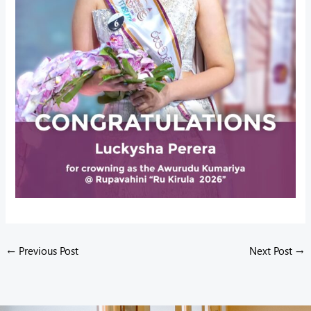
←
Previous Post
Next Post
→