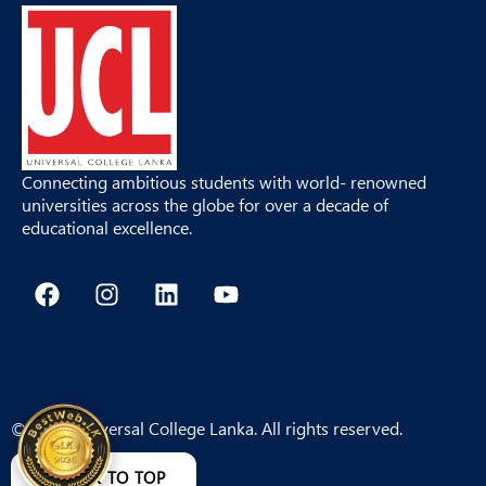
Connecting ambitious students with world- renowned
universities across the globe for over a decade of
educational excellence.
F
I
L
Y
a
n
i
o
c
s
n
u
e
t
k
t
b
a
e
u
o
g
d
b
o
r
i
e
© 2026 Universal College Lanka. All rights reserved.
k
a
n
m
BACK TO TOP