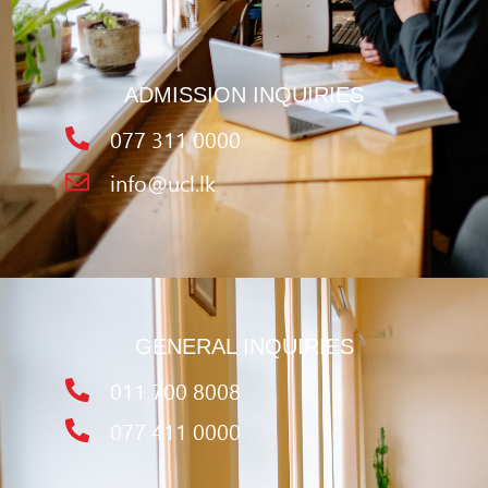
ADMISSION INQUIRIES
077 311 0000
info@ucl.lk
GENERAL INQUIRIES
011 700 8008
077 411 0000