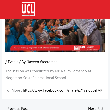
Skip
to
content
/
Events
/ By
Naveen Weeraman
The session was conducted by Mr. Nalith Fernando at
Negombo South International School.
For More :
https://www.facebook.com/share/p/17zj6uuefM/
←
Previous Post
Next Post
→