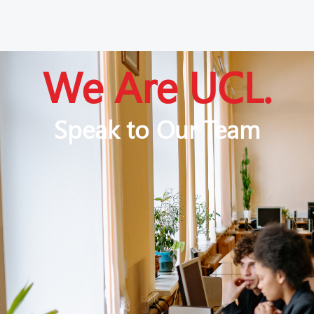
We Are UCL.
Speak to Our Team