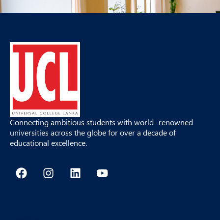
Connecting ambitious students with world- renowned
universities across the globe for over a decade of
educational excellence.
F
I
L
Y
a
n
i
o
c
s
n
u
e
t
k
t
b
a
e
u