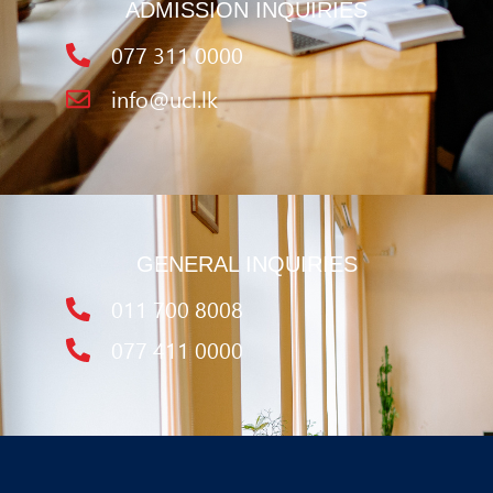
ADMISSION INQUIRIES
077 311 0000
info@ucl.lk
GENERAL INQUIRIES
011 700 8008
077 411 0000