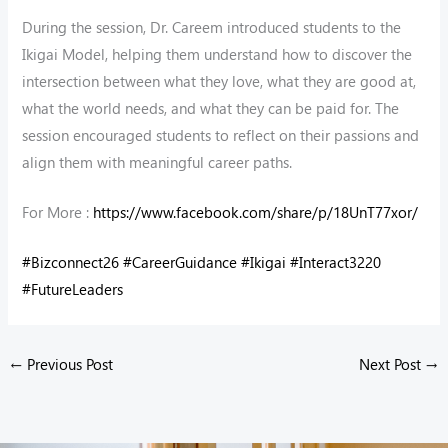
During the session, Dr. Careem introduced students to the
Ikigai Model, helping them understand how to discover the
intersection between what they love, what they are good at,
what the world needs, and what they can be paid for. The
session encouraged students to reflect on their passions and
align them with meaningful career paths.
For More :
https://www.facebook.com/share/p/18UnT77xor/
#Bizconnect26
#CareerGuidance
#Ikigai
#Interact3220
#FutureLeaders
←
Previous Post
Next Post
→