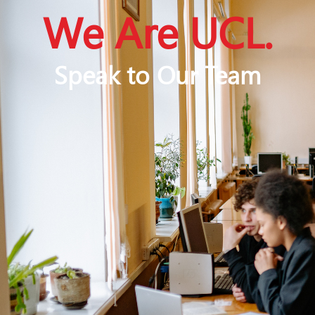
We Are UCL.
Speak to Our Team