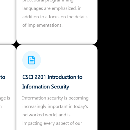
languages are emphasized, in
addition to a focus on the details
of implementations.
 to
CSCI 2201 Introduction to
Information Security
age is
Information security is becoming
h
increasingly important in today’s
networked world, and is
impacting every aspect of our