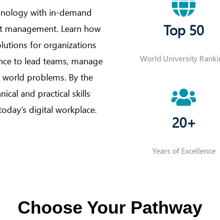
hnology with in-demand
Top 50
ect management. Learn how
utions for organizations
World University Rank
ence to lead teams, manage
al world problems. By the
ical and practical skills
today’s digital workplace.
20+
Years of Excellence
Choose Your Pathway