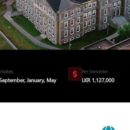
Intakes
Per Semester
September, January, May
LKR 1,127,000