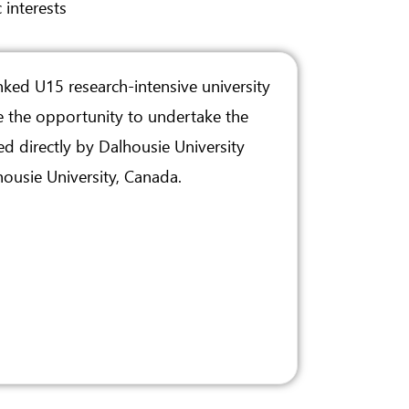
 interests
nked U15 research-intensive university
e the opportunity to undertake the
d directly by Dalhousie University
ousie University, Canada.