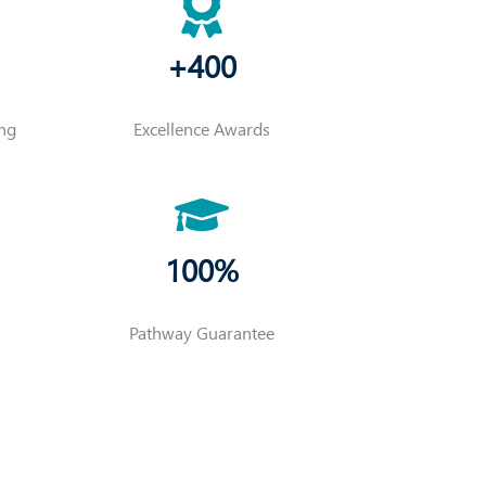
+400
ing
Excellence Awards
100%
Pathway Guarantee