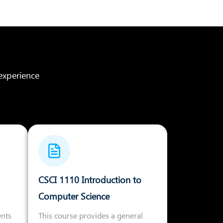
experience
CSCI 1110 Introduction to
Computer Science
ents
This course provides a general