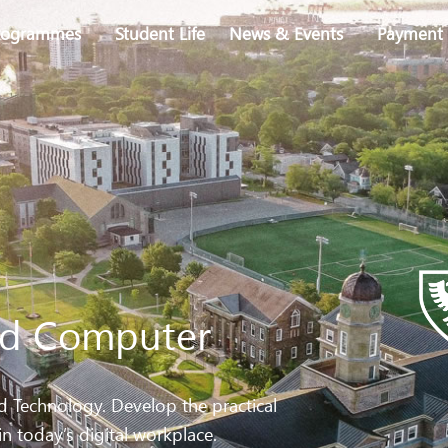
rogrammes
Student Life
News & Events
Payment 
ied Computer
Technology. Develop the practical
in today’s digital workplace.