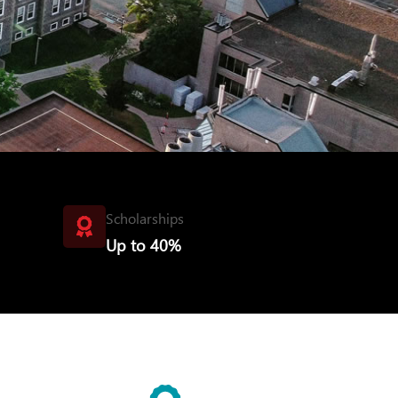
Scholarships
Up to 40%