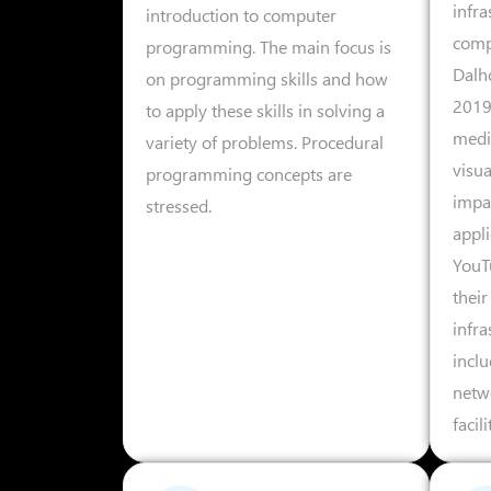
infra
introduction to computer
comp
programming. The main focus is
Dalh
on programming skills and how
2019/
to apply these skills in solving a
medi
variety of problems. Procedural
visua
programming concepts are
impac
stressed.
appli
YouT
their
infra
incl
netw
facil