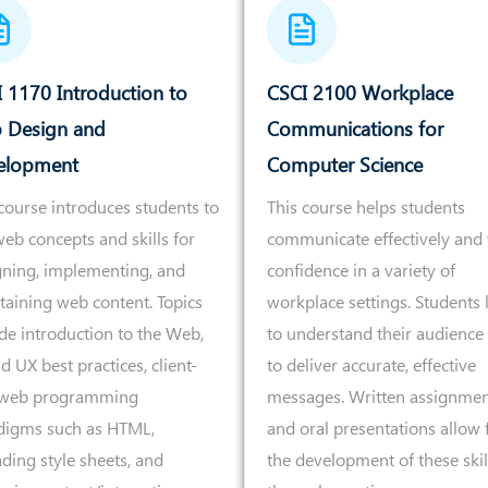
 1170 Introduction to
CSCI 2100 Workplace
 Design and
Communications for
elopment
Computer Science
course introduces students to
This course helps students
eb concepts and skills for
communicate effectively and 
gning, implementing, and
confidence in a variety of
taining web content. Topics
workplace settings. Students 
de introduction to the Web,
to understand their audience
d UX best practices, client-
to deliver accurate, effective
 web programming
messages. Written assignmen
digms such as HTML,
and oral presentations allow 
ding style sheets, and
the development of these skil