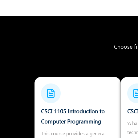
Choose fr
CSCI 1105 Introduction to
CSC
Computer Programming
‘A h
tech
This course provides a general