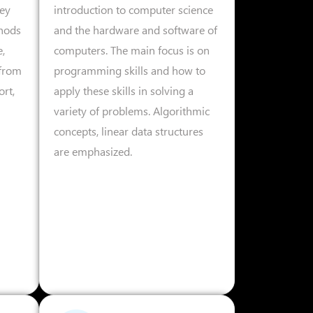
key
introduction to computer science
hods
and the hardware and software of
e,
computers. The main focus is on
 from
programming skills and how to
ort,
apply these skills in solving a
variety of problems. Algorithmic
concepts, linear data structures
are emphasized.