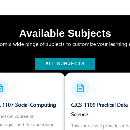
Available Subjects
om a wide range of subjects to customize your learning 
ALL SUBJECTS
I 1107 Social Computing
CICS-1109 Practical Data
Science
ands-on course on
nologies and the underlying
This course will provide stud