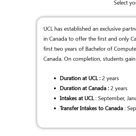
Select yo
UCL has established an exclusive partn
in Canada to offer the first and only 
first two years of Bachelor of Compute
Canada. On completion, students gain e
Duration at UCL :
2 years
Duration at Canada :
2 years
Intakes at UCL
: September, Jan
Transfer Intakes to Canada
: Sep