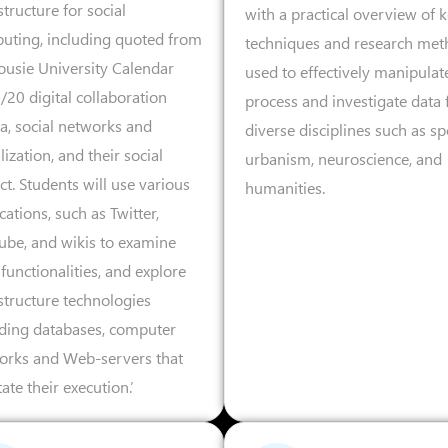
structure for social
with a practical overview of 
uting, including quoted from
techniques and research met
ousie University Calendar
used to effectively manipulat
20 digital collaboration
process and investigate data
a, social networks and
diverse disciplines such as sp
lization, and their social
urbanism, neuroscience, and
t. Students will use various
humanities.
cations, such as Twitter,
ube, and wikis to examine
 functionalities, and explore
structure technologies
uding databases, computer
orks and Web-servers that
itate their execution.’