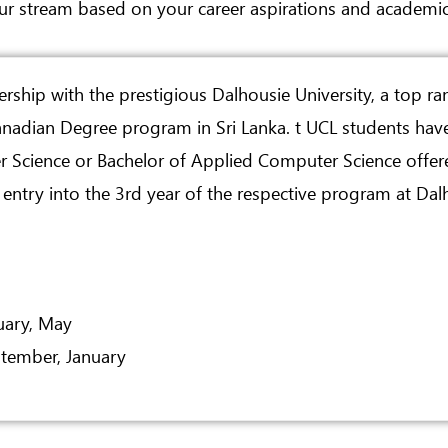
ur stream based on your career aspirations and academic
ership with the prestigious Dalhousie University, a top ra
Canadian Degree program in Sri Lanka. t UCL students hav
r Science or Bachelor of Applied Computer Science offere
ntry into the 3rd year of the respective program at Dalh
uary, May
tember, January