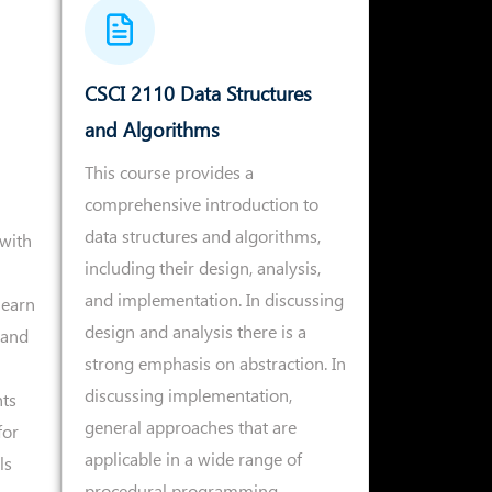
CSCI 2110 Data Structures
and Algorithms
This course provides a
comprehensive introduction to
data structures and algorithms,
with
including their design, analysis,
and implementation. In discussing
learn
design and analysis there is a
 and
strong emphasis on abstraction. In
discussing implementation,
ts
general approaches that are
for
applicable in a wide range of
ls
procedural programming