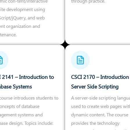
mic con-tent/interactive
through practice.
ite development using
Script/jQuery, and web
ent organization and
tenance.
 2141 – Introduction to
CSCI 2170 – Introduction
abase Systems
Server Side Scripting
course introduces students to
A server-side scripting langu
concepts of database
used to create web pages wit
gement systems and
dynamic content. The course
ase design. Topics include:
provides the technology