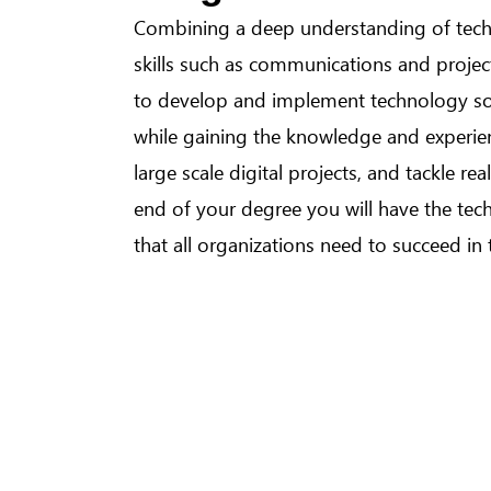
Combining a deep understanding of tec
skills such as communications and proj
to develop and implement technology sol
while gaining the knowledge and experi
large scale digital projects, and tackle re
end of your degree you will have the techn
that all organizations need to succeed in 