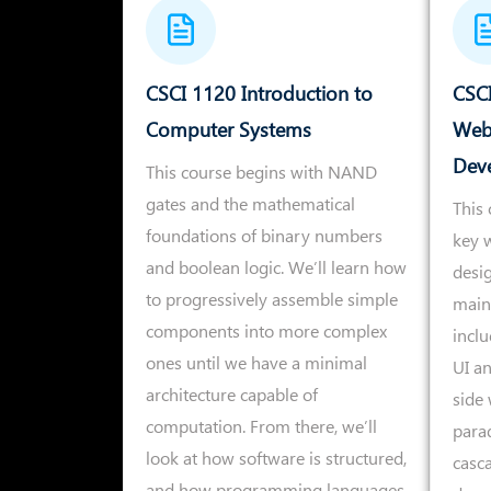
CSCI 1120 Introduction to
CSCI
Computer Systems
Web
Dev
This course begins with NAND
gates and the mathematical
This 
foundations of binary numbers
key w
and boolean logic. We’ll learn how
desi
to progressively assemble simple
main
components into more complex
inclu
ones until we have a minimal
UI an
architecture capable of
side
computation. From there, we’ll
para
look at how software is structured,
casca
and how programming languages