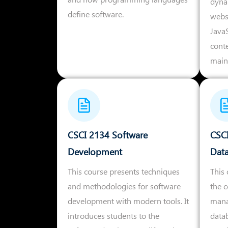
dyna
define software.
webs
Java
cont
main
CSCI 2134 Software
CSCI
Development
Dat
This course presents techniques
This 
and methodologies for software
the 
development with modern tools. It
mana
introduces students to the
datab