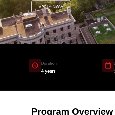
APPLY NOW
Duration
4 years
Program Overview