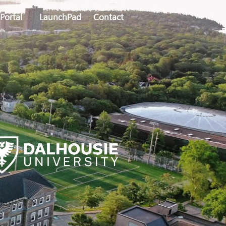
Portal
LaunchPad
Contact