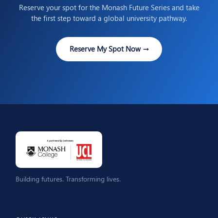
Reserve your spot for the Monash Future Series and take
the first step toward a global university pathway.
Reserve My Spot Now →
Building futures. Transforming lives.