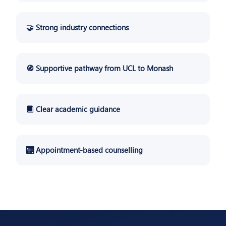
🤝 Strong industry connections
🧭 Supportive pathway from UCL to Monash
📘 Clear academic guidance
📅 Appointment-based counselling