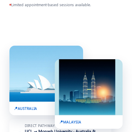
Limited appointment-based sessions available.
🇦🇺 12 Aug 2026
🇲🇾 20 Jul 2026
AUSTRALIA
MALAYSIA
DIRECT PATHWAY
UCL → Monash University · Australia &