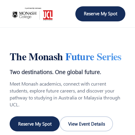
Reserve My Spot
The Monash
Future Series
Two destinations. One global future.
Meet Monash academics, connect with current
students, explore future careers, and discover your
pathway to studying in Australia or Malaysia through
UCL.
Reserve My Spot
View Event Details