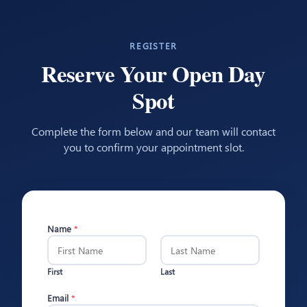
REGISTER
Reserve Your Open Day
Spot
Complete the form below and our team will contact
you to confirm your appointment slot.
Name
*
First
Last
Email
*