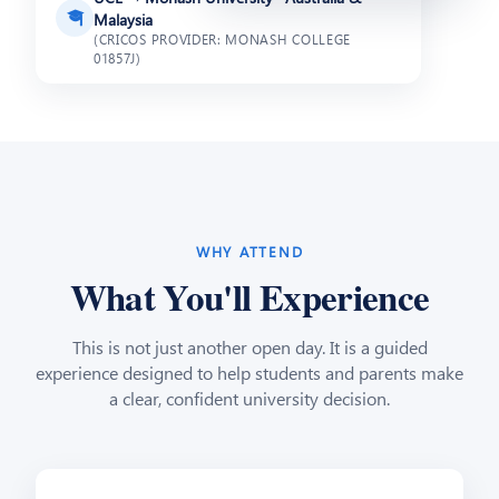
🎓
Malaysia
(CRICOS PROVIDER: MONASH COLLEGE
01857J)
WHY ATTEND
What You'll Experience
This is not just another open day. It is a guided
experience designed to help students and parents make
a clear, confident university decision.