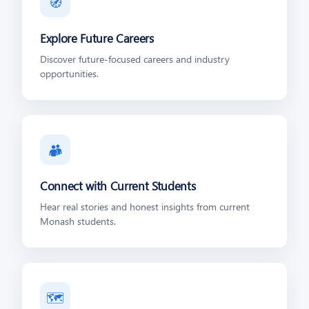
🧭
Explore Future Careers
Discover future-focused careers and industry
opportunities.
👥
Connect with Current Students
Hear real stories and honest insights from current
Monash students.
🗺️