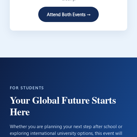
Attend Both Events →
FOR STUDENTS
Your Global Future Starts
Here
Whether you are planning your next step after school or
exploring international university options, this event will