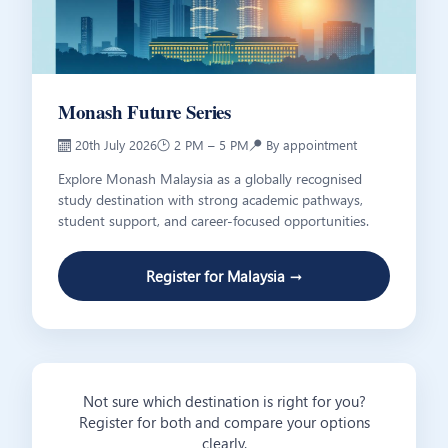
Monash Future Series
📅 20th July 2026
🕑 2 PM – 5 PM
📍 By appointment
Explore Monash Malaysia as a globally recognised
study destination with strong academic pathways,
student support, and career-focused opportunities.
Register for Malaysia →
Not sure which destination is right for you?
Register for both and compare your options
clearly.