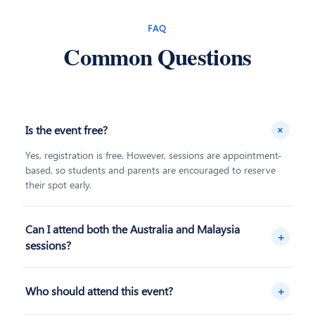
FAQ
Common Questions
+
Is the event free?
Yes, registration is free. However, sessions are appointment-
based, so students and parents are encouraged to reserve
their spot early.
Can I attend both the Australia and Malaysia
+
sessions?
Yes, you're welcome to register for both destinations if you'd
like to compare your options before deciding.
+
Who should attend this event?
The event is designed for prospective students exploring their