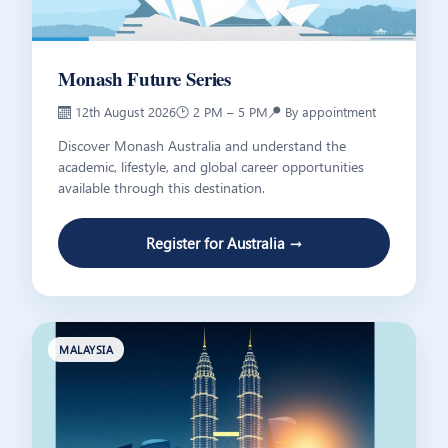
Monash Future Series
📅 12th August 2026
🕑 2 PM – 5 PM
📍 By appointment
Discover Monash Australia and understand the
academic, lifestyle, and global career opportunities
available through this destination.
Register for Australia →
MALAYSIA