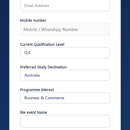
Mobile number
Current Qualification Level
Preferred Study Destination
Programme Interest
like event Name