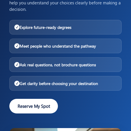
help you understand your choices clearly before making a
decision.
Explore future-ready degrees
✓
Meet people who understand the pathway
✓
Ask real questions, not brochure questions
✓
Get clarity before choosing your destination
✓
Reserve My Spot