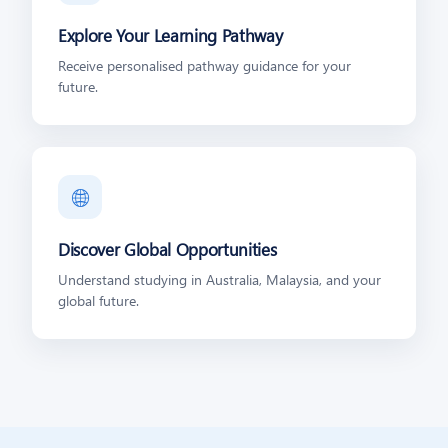
Explore Your Learning Pathway
Receive personalised pathway guidance for your
future.
🌐
Discover Global Opportunities
Understand studying in Australia, Malaysia, and your
global future.