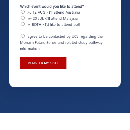
Which event would you like to attend?
🇦🇺 12 AUG - I'll attend Australia
🇲🇾 20 JUL -I'll attend Malaysia
⭐ BOTH - I'd like to attend both
M
agree to be contacted by UCL regarding the
u
Monash Future Series and related study pathway
l
information.
t
i
p
REGISTER MY SPOT
l
e
C
h
o
i
c
e