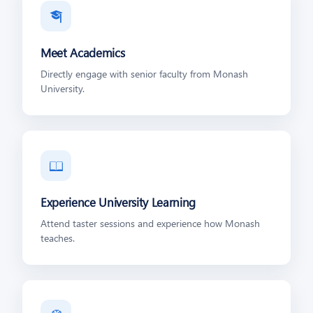
🎓
Meet Academics
Directly engage with senior faculty from Monash
University.
📖
Experience University Learning
Attend taster sessions and experience how Monash
teaches.