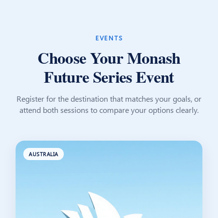
EVENTS
Choose Your Monash
Future Series Event
Register for the destination that matches your goals, or
attend both sessions to compare your options clearly.
AUSTRALIA