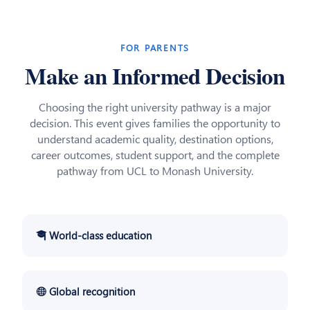
FOR PARENTS
Make an Informed Decision
Choosing the right university pathway is a major
decision. This event gives families the opportunity to
understand academic quality, destination options,
career outcomes, student support, and the complete
pathway from UCL to Monash University.
🎓 World-class education
🌐 Global recognition